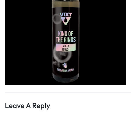
Leave A Reply