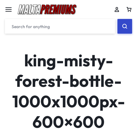
Car
king-misty-
forest-bottle-
1000x1000px-
600×600