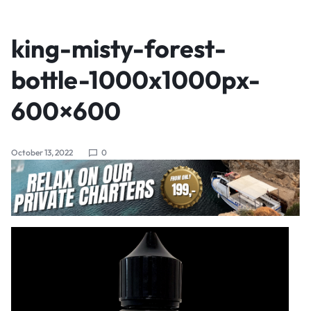
king-misty-forest-
bottle-1000x1000px-
600×600
October 13, 2022
0