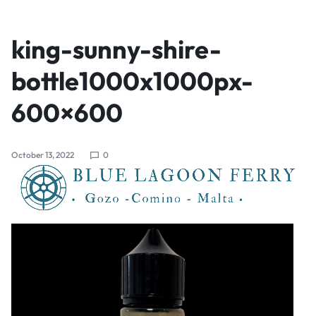
king-sunny-shire-
bottle1000x1000px-
600×600
October 13, 2022
0