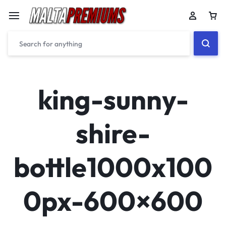
Car
king-sunny-
shire-
bottle1000x100
0px-600×600