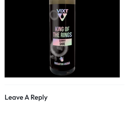
Leave A Reply