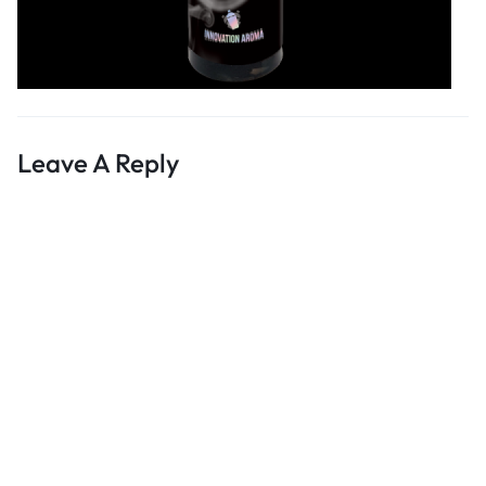
Leave A Reply