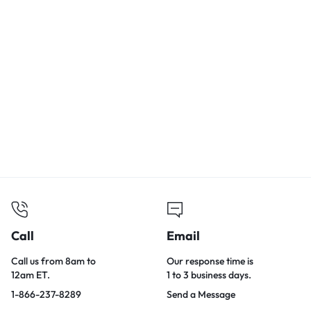
Call
Email
Call us from 8am to
Our response time is
12am ET.
1 to 3 business days.
1-866-237-8289
Send a Message