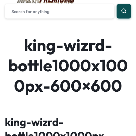
king-wizrd-
bottle1000x100
0px-600×600
king-wizrd-
bottle1000x1000px-