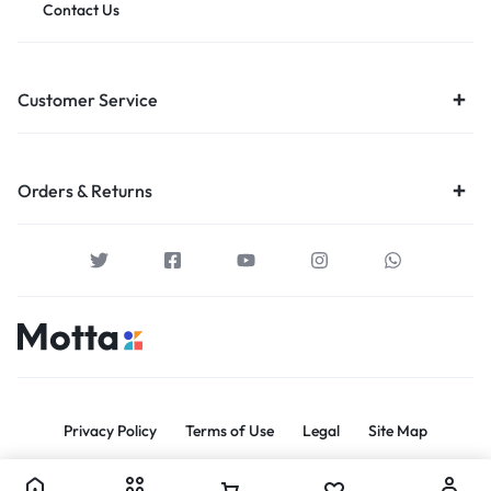
Contact Us
Customer Service
Orders & Returns
Privacy Policy
Terms of Use
Legal
Site Map