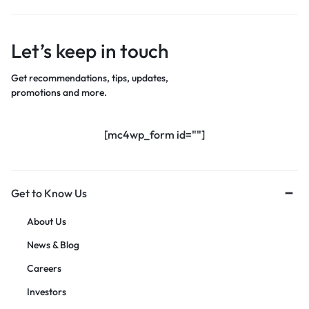
Let’s keep in touch
Get recommendations, tips, updates,
promotions and more.
[mc4wp_form id=""]
Get to Know Us
About Us
News & Blog
Careers
Investors