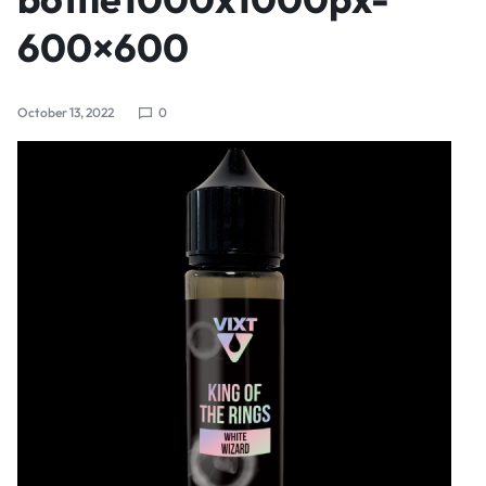
600×600
October 13, 2022
0