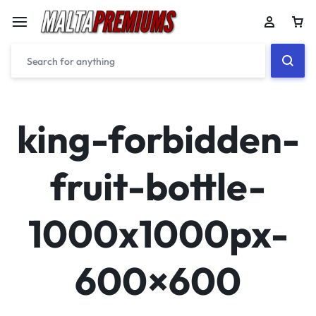
Car
king-forbidden-
fruit-bottle-
1000x1000px-
600×600