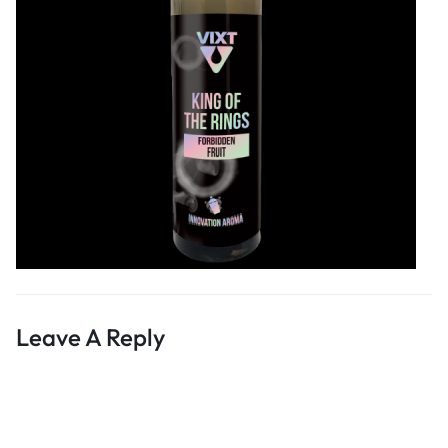
Leave A Reply