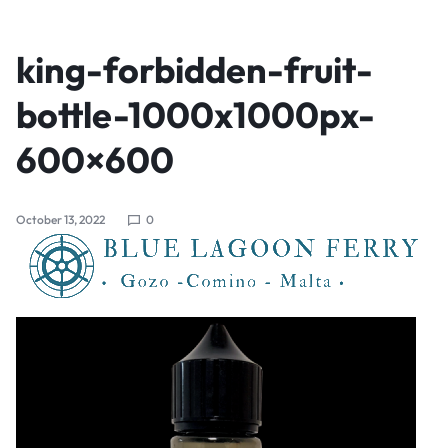
king-forbidden-fruit-
bottle-1000x1000px-
600×600
October 13, 2022
0