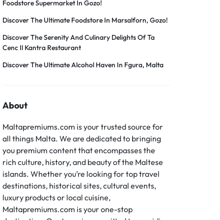
Foodstore Supermarket In Gozo!
Discover The Ultimate Foodstore In Marsalforn, Gozo!
Discover The Serenity And Culinary Delights Of Ta
Cenc Il Kantra Restaurant
Discover The Ultimate Alcohol Haven In Fgura, Malta
About
Maltapremiums.com is your trusted source for
all things Malta. We are dedicated to bringing
you premium content that encompasses the
rich culture, history, and beauty of the Maltese
islands. Whether you’re looking for top travel
destinations, historical sites, cultural events,
luxury products or local cuisine,
Maltapremiums.com is your one-stop