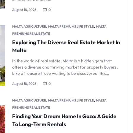
August 18, 2023
0
,
,
MALTA AGRICULTURE
MALTA PREMIUMS LIFE STYLE
MALTA
PREMIUMS REAL ESTATE
Exploring The Diverse Real Estate Market In
Malta
In the world of real estate, Malta is a hidden gem that
offers a diverse and thriving market for property buyers.
Like a treasure trove waiting to be discovered, this…
August 18, 2023
0
,
,
MALTA AGRICULTURE
MALTA PREMIUMS LIFE STYLE
MALTA
PREMIUMS REAL ESTATE
Finding Your Dream Home In Gozo: A Guide
To Long-Term Rentals