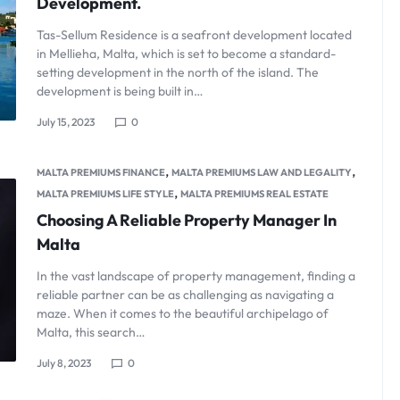
Development.
Tas-Sellum Residence is a seafront development located
in Mellieha, Malta, which is set to become a standard-
setting development in the north of the island. The
development is being built in…
July 15, 2023
0
,
,
MALTA PREMIUMS FINANCE
MALTA PREMIUMS LAW AND LEGALITY
,
MALTA PREMIUMS LIFE STYLE
MALTA PREMIUMS REAL ESTATE
Choosing A Reliable Property Manager In
Malta
In the vast landscape of property management, finding a
reliable partner can be as challenging as navigating a
maze. When it comes to the beautiful archipelago of
Malta, this search…
July 8, 2023
0