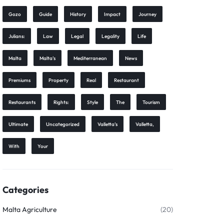
Gozo
Guide
History
Impact
Journey
Julians:
Law
Legal
Legality
Life
Malta
Malta’s
Mediterranean
News
Premiums
Property
Real
Restaurant
Restaurants
Rights:
Style
The
Tourism
Ultimate
Uncategorized
Valletta’s
Valletta,
With
Your
Categories
Malta Agriculture
(20)