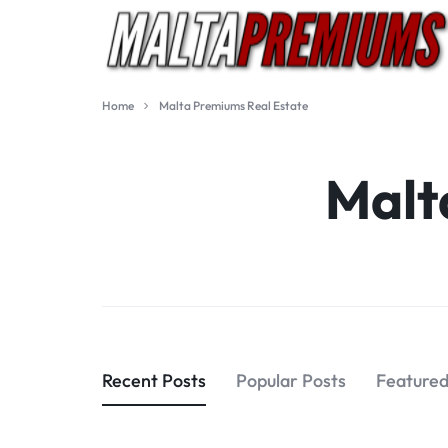
MALTA
EXCLUSIVE
Home
Malta Premiums Real Estate
PREMIUMS
QUALITY
Malt
IMPORTS
Recent Posts
Popular Posts
Featured