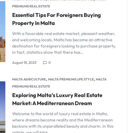
PREMIUMS REAL ESTATE
Essential Tips For Foreigners Buying
Property In Malta
With a favorable real estate market, pleasant weather,
and welcoming locals, Malta has become an attractive
destination for foreigners looking to purchase property.
In fact, statistics show that there has…
August 18, 2023
0
,
,
MALTA AGRICULTURE
MALTA PREMIUMS LIFE STYLE
MALTA
PREMIUMS REAL ESTATE
Exploring Malta’s Luxury Real Estate
Market: A Mediterranean Dream
Welcome to the world of luxury real estate in Malta,
where dreams become reality and the Mediterranean
beckons with its unparalleled beauty and charm. In this
article, we will take…