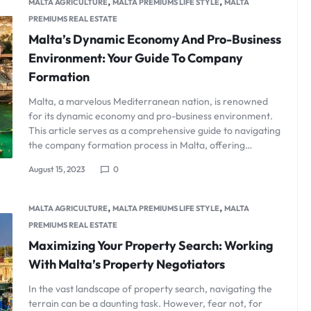
,
,
MALTA AGRICULTURE
MALTA PREMIUMS LIFE STYLE
MALTA
PREMIUMS REAL ESTATE
Malta’s Dynamic Economy And Pro-Business
Environment: Your Guide To Company
Formation
Malta, a marvelous Mediterranean nation, is renowned
for its dynamic economy and pro-business environment.
This article serves as a comprehensive guide to navigating
the company formation process in Malta, offering…
August 15, 2023
0
,
,
MALTA AGRICULTURE
MALTA PREMIUMS LIFE STYLE
MALTA
PREMIUMS REAL ESTATE
Maximizing Your Property Search: Working
With Malta’s Property Negotiators
In the vast landscape of property search, navigating the
terrain can be a daunting task. However, fear not, for