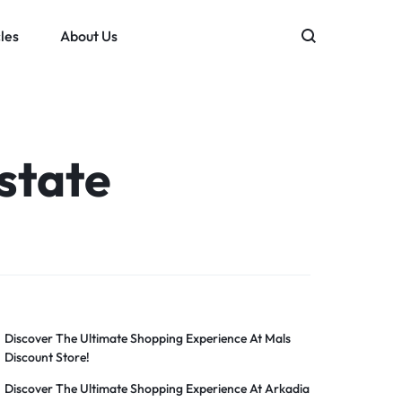
les
About Us
state
Discover The Ultimate Shopping Experience At Mals
Discount Store!
Discover The Ultimate Shopping Experience At Arkadia