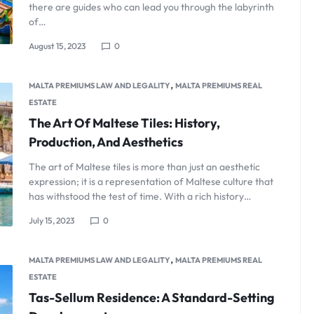
there are guides who can lead you through the labyrinth
of…
August 15, 2023
0
,
MALTA PREMIUMS LAW AND LEGALITY
MALTA PREMIUMS REAL
ESTATE
The Art Of Maltese Tiles: History,
Production, And Aesthetics
The art of Maltese tiles is more than just an aesthetic
expression; it is a representation of Maltese culture that
has withstood the test of time. With a rich history…
July 15, 2023
0
,
MALTA PREMIUMS LAW AND LEGALITY
MALTA PREMIUMS REAL
ESTATE
Tas-Sellum Residence: A Standard-Setting