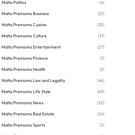
Malta Politics
(4)
Malta Premiums Business
(21)
Malta Premiums Cuisine
(35)
Malta Premiums Culture
(31)
Malta Premiums Entertainment
(27)
Malta Premiums Finance
(7)
Malta Premiums Health
(2)
Malta Premiums Law and Legality
(46)
Malta Premiums Life Style
(69)
Malta Premiums News
(32)
Malta Premiums Real Estate
(24)
Malta Premiums Sports
(3)