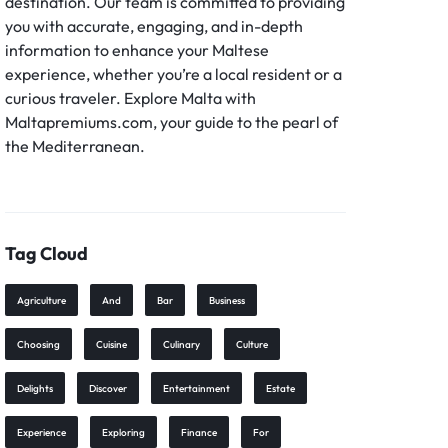
destination. Our team is committed to providing
you with accurate, engaging, and in-depth
information to enhance your Maltese
experience, whether you’re a local resident or a
curious traveler. Explore Malta with
Maltapremiums.com, your guide to the pearl of
the Mediterranean.
Tag Cloud
Agriculture
And
Bar
Business
Choosing
Cuisine
Culinary
Culture
Delights
Discover
Entertainment
Estate
Experience
Exploring
Finance
For