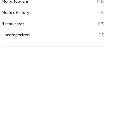
Malta Tourism
(48)
Malta's History
(4)
Restaurants
(19)
Uncategorized
(11)