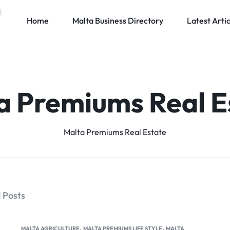
Home
Malta Business Directory
Latest Artic
a Premiums Real E
Malta Premiums Real Estate
 Posts
,
,
MALTA AGRICULTURE
MALTA PREMIUMS LIFE STYLE
MALTA