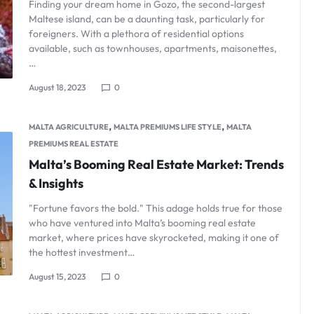
Finding your dream home in Gozo, the second-largest
Maltese island, can be a daunting task, particularly for
foreigners. With a plethora of residential options
available, such as townhouses, apartments, maisonettes,
…
August 18, 2023
0
,
,
MALTA AGRICULTURE
MALTA PREMIUMS LIFE STYLE
MALTA
PREMIUMS REAL ESTATE
Malta’s Booming Real Estate Market: Trends
& Insights
"Fortune favors the bold." This adage holds true for those
who have ventured into Malta’s booming real estate
market, where prices have skyrocketed, making it one of
the hottest investment…
August 15, 2023
0