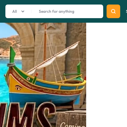
All
Summer Beauty
Explore Now