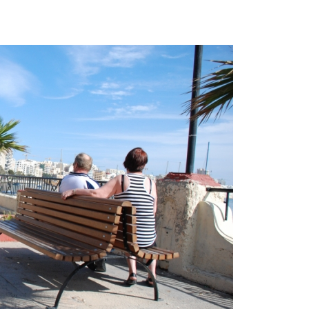
Sports & Entertainment
Explore Now
Explore Now
Mother & Kids
Beauty & Health
Toys & Games
Automobiles & Motorcycles
Collectibles & Art
Tools & Home Improvement