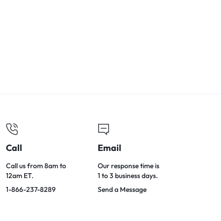
Call
Email
Call us from 8am to
Our response time is
12am ET.
1 to 3 business days.
1-866-237-8289
Send a Message