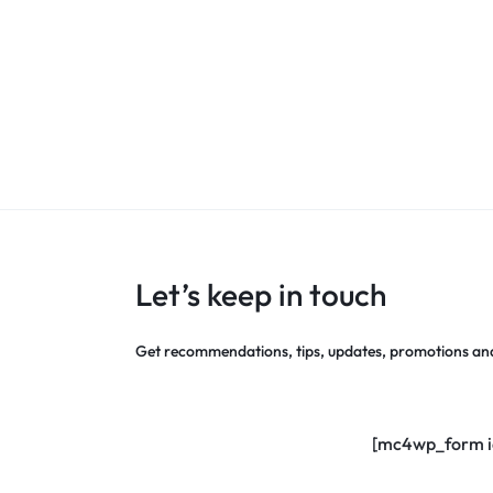
Let’s keep in touch
Get recommendations, tips, updates, promotions an
[mc4wp_form i