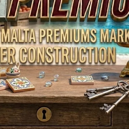
Toys & Games
Automobiles & Motorcycles
Collectibles & Art
Tools & Home Improvement