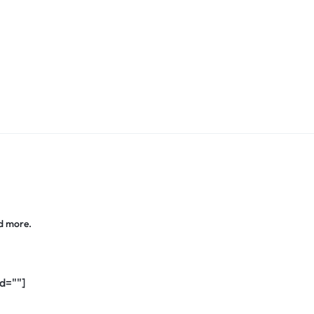
d more.
d=""]