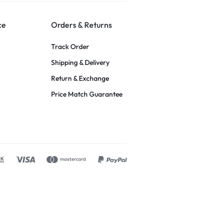
ce
Orders & Returns
Track Order
Shipping & Delivery
Return & Exchange
Price Match Guarantee