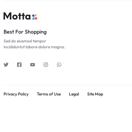
Best For Shopping
Sed do eiusmod tempor
incididuntut labore dolore magna.
Privacy Policy
Terms of Use
Legal
Site Map