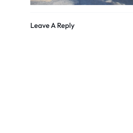
Leave A Reply