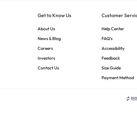
Get to Know Us
Customer Servi
About Us
Help Center
News & Blog
FAQ’s
Careers
Accessibility
Investors
Feedback
Contact Us
Size Guide
Payment Method