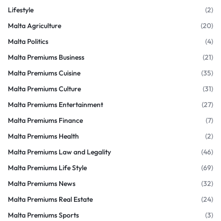
Lifestyle
(2)
Malta Agriculture
(20)
Malta Politics
(4)
Malta Premiums Business
(21)
Malta Premiums Cuisine
(35)
Malta Premiums Culture
(31)
Malta Premiums Entertainment
(27)
Malta Premiums Finance
(7)
Malta Premiums Health
(2)
Malta Premiums Law and Legality
(46)
Malta Premiums Life Style
(69)
Malta Premiums News
(32)
Malta Premiums Real Estate
(24)
Malta Premiums Sports
(3)