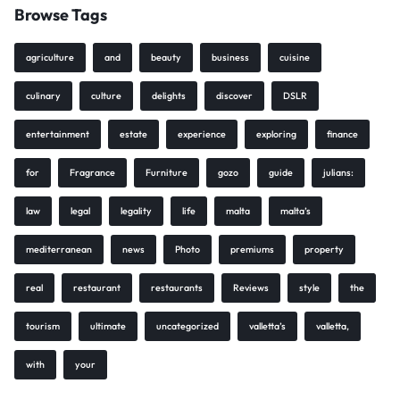
Browse Tags
agriculture
and
beauty
business
cuisine
culinary
culture
delights
discover
DSLR
entertainment
estate
experience
exploring
finance
for
Fragrance
Furniture
gozo
guide
julians:
law
legal
legality
life
malta
malta’s
mediterranean
news
Photo
premiums
property
real
restaurant
restaurants
Reviews
style
the
tourism
ultimate
uncategorized
valletta’s
valletta,
with
your