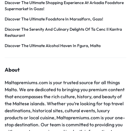
Discover The Ultimate Shopping Experience At Arkadia Foodstore
Supermarket In Gozo!
Discover The Ultimate Foodstore In Marsalforn, Gozo!
Discover The Serenity And Culinary Delights Of Ta Cenc Il Kantra
Restaurant
Discover The Ultimate Alcohol Haven In Fgura, Malta
About
Maltapremiums.com is your trusted source for all things
Malta. We are dedicated to bringing you premium content
that encompasses the rich culture, history, and beauty of
the Maltese islands. Whether you’re looking for top travel
destinations, historical sites, cultural events, luxury
products or local cuisine, Maltapremiums.com is your one-
stop destination. Our team is committed to providing you