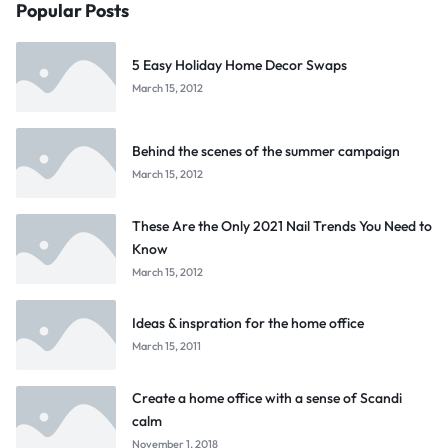
Popular Posts
5 Easy Holiday Home Decor Swaps
March 15, 2012
Behind the scenes of the summer campaign
March 15, 2012
These Are the Only 2021 Nail Trends You Need to
Know
March 15, 2012
Ideas & inspration for the home office
March 15, 2011
Create a home office with a sense of Scandi
calm
November 1, 2018