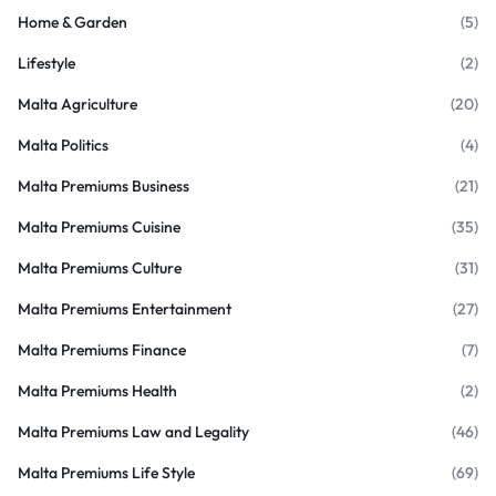
Home & Garden
(5)
Lifestyle
(2)
Malta Agriculture
(20)
Malta Politics
(4)
Malta Premiums Business
(21)
Malta Premiums Cuisine
(35)
Malta Premiums Culture
(31)
Malta Premiums Entertainment
(27)
Malta Premiums Finance
(7)
Malta Premiums Health
(2)
Malta Premiums Law and Legality
(46)
Malta Premiums Life Style
(69)