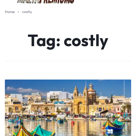
Home
costly
Tag:
costly