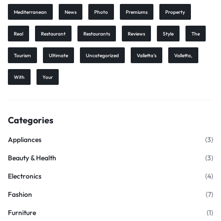
Mediterranean
News
Photo
Premiums
Property
Real
Restaurant
Restaurants
Reviews
Style
The
Tourism
Ultimate
Uncategorized
Valletta’s
Valletta,
With
Your
Categories
Appliances
(3)
Beauty & Health
(3)
Electronics
(4)
Fashion
(7)
Furniture
(1)