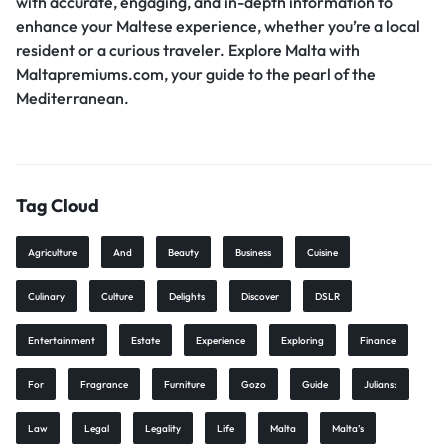
with accurate, engaging, and in-depth information to
enhance your Maltese experience, whether you’re a local
resident or a curious traveler. Explore Malta with
Maltapremiums.com, your guide to the pearl of the
Mediterranean.
Tag Cloud
Agriculture
And
Beauty
Business
Cuisine
Culinary
Culture
Delights
Discover
DSLR
Entertainment
Estate
Experience
Exploring
Finance
For
Fragrance
Furniture
Gozo
Guide
Julians:
Law
Legal
Legality
Life
Malta
Malta’s