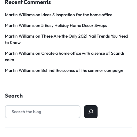
Recent Comments
Martin Williams
on
Ideas & inspration for the home office
Martin Williams
on
5 Easy Holiday Home Decor Swaps
Martin Williams
on
These Are the Only 2021 Nail Trends You Need
to Know
Martin Williams
on
Create a home office with a sense of Scandi
calm
Martin Williams
on
Behind the scenes of the summer campaign
Search