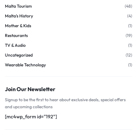
Malta Tourism
(48)
Malta's History
(4)
Mother & Kids
(1)
Restaurants
(19)
TV & Audio
(1)
Uncategorized
(12)
Wearable Technology
(1)
Join Our Newsletter
Signup to be the first to hear about exclusive deals, special offers
and upcoming collections
[mc4wp_form id="192"]