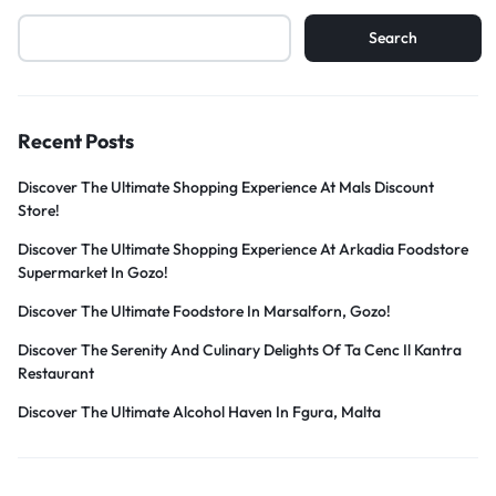
Search
Recent Posts
Discover The Ultimate Shopping Experience At Mals Discount
Store!
Discover The Ultimate Shopping Experience At Arkadia Foodstore
Supermarket In Gozo!
Discover The Ultimate Foodstore In Marsalforn, Gozo!
Discover The Serenity And Culinary Delights Of Ta Cenc Il Kantra
Restaurant
Discover The Ultimate Alcohol Haven In Fgura, Malta