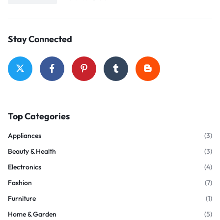
Stay Connected
Top Categories
Appliances
(3)
Beauty & Health
(3)
Electronics
(4)
Fashion
(7)
Furniture
(1)
Home & Garden
(5)