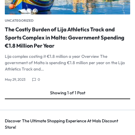
UNCATEGORIZED
The Costly Burden of Lija Athletics Track and
Sports Complex in Malta: Government Spending
€1.8 Million Per Year
Lija complex costing it €1.8 million a year Overview The
government of Malta is spending €1.8 million per year on the Lija
Athletics Track and…
May 29, 2023
0
Showing
1
of
1
Post
Discover The Ultimate Shopping Experience At Mals Discount
Store!