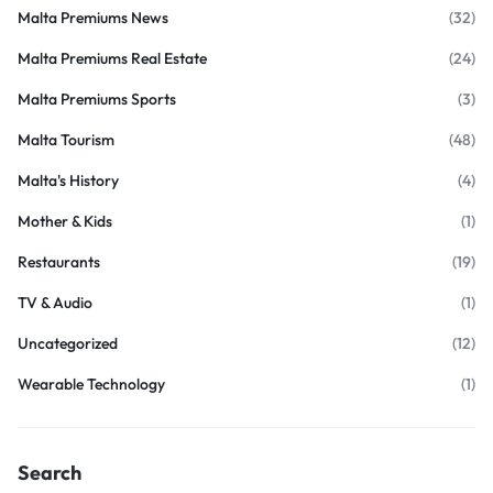
Malta Premiums News
(32)
Malta Premiums Real Estate
(24)
Malta Premiums Sports
(3)
Malta Tourism
(48)
Malta's History
(4)
Mother & Kids
(1)
Restaurants
(19)
TV & Audio
(1)
Uncategorized
(12)
Wearable Technology
(1)
Search