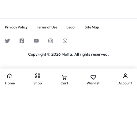
Privacy Policy
Terms of Use
Legal
Site Map
Copyright © 2026 Motta, All rights reserved.
Home
Shop
Cart
Wishlist
Account