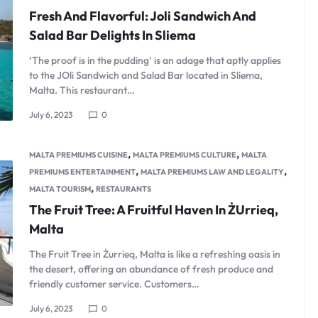
Fresh And Flavorful: Joli Sandwich And
Salad Bar Delights In Sliema
‘The proof is in the pudding’ is an adage that aptly applies
to the JOli Sandwich and Salad Bar located in Sliema,
Malta. This restaurant…
July 6, 2023
0
,
,
MALTA PREMIUMS CUISINE
MALTA PREMIUMS CULTURE
MALTA
,
,
PREMIUMS ENTERTAINMENT
MALTA PREMIUMS LAW AND LEGALITY
,
MALTA TOURISM
RESTAURANTS
The Fruit Tree: A Fruitful Haven In ŻUrrieq,
Malta
The Fruit Tree in Żurrieq, Malta is like a refreshing oasis in
the desert, offering an abundance of fresh produce and
friendly customer service. Customers…
July 6, 2023
0