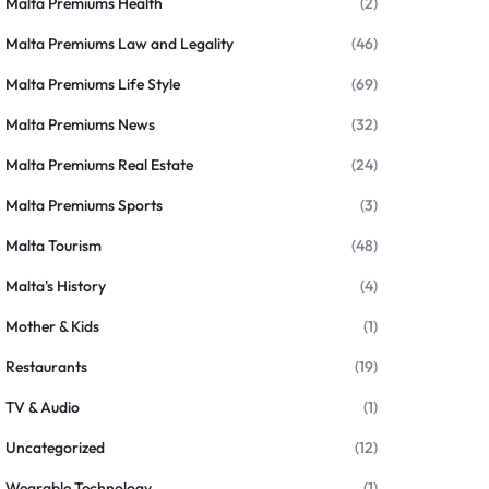
Malta Premiums Health
(2)
Malta Premiums Law and Legality
(46)
Malta Premiums Life Style
(69)
Malta Premiums News
(32)
Malta Premiums Real Estate
(24)
Malta Premiums Sports
(3)
Malta Tourism
(48)
Malta's History
(4)
Mother & Kids
(1)
Restaurants
(19)
TV & Audio
(1)
Uncategorized
(12)
Wearable Technology
(1)