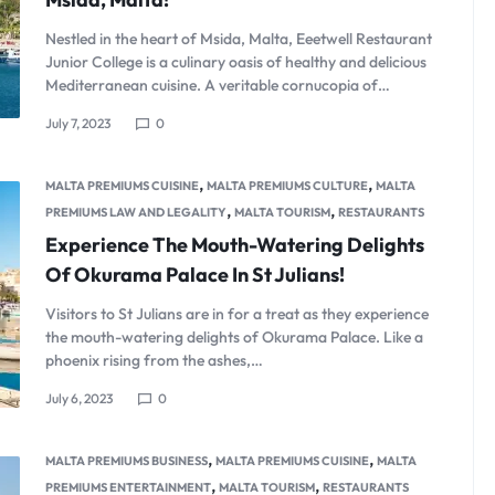
Nestled in the heart of Msida, Malta, Eeetwell Restaurant
Junior College is a culinary oasis of healthy and delicious
Mediterranean cuisine. A veritable cornucopia of…
July 7, 2023
0
,
,
MALTA PREMIUMS CUISINE
MALTA PREMIUMS CULTURE
MALTA
,
,
PREMIUMS LAW AND LEGALITY
MALTA TOURISM
RESTAURANTS
Experience The Mouth-Watering Delights
Of Okurama Palace In St Julians!
Visitors to St Julians are in for a treat as they experience
the mouth-watering delights of Okurama Palace. Like a
phoenix rising from the ashes,…
July 6, 2023
0
,
,
MALTA PREMIUMS BUSINESS
MALTA PREMIUMS CUISINE
MALTA
,
,
PREMIUMS ENTERTAINMENT
MALTA TOURISM
RESTAURANTS