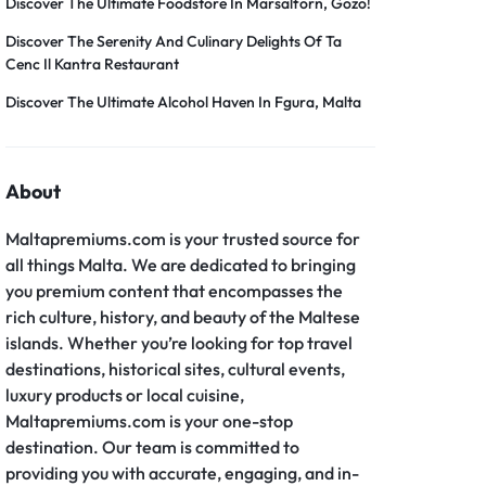
er – Slider
Discover The Ultimate Foodstore In Marsalforn, Gozo!
Grid
Product Categories
er – Fade in
Discover The Serenity And Culinary Delights Of Ta
Cenc Il Kantra Restaurant
Discover The Ultimate Alcohol Haven In Fgura, Malta
About
Maltapremiums.com is your trusted source for
all things Malta. We are dedicated to bringing
you premium content that encompasses the
rich culture, history, and beauty of the Maltese
islands. Whether you’re looking for top travel
destinations, historical sites, cultural events,
luxury products or local cuisine,
Maltapremiums.com is your one-stop
destination. Our team is committed to
providing you with accurate, engaging, and in-