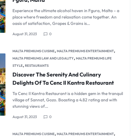
Product Hov
Audio
Product 360
Dropcap
Product Hov
Experience the ultimate alcohol haven in Fgura, Malta – a
Product Affiliate
place where freedom and relaxation come together. An
oasis of satisfaction, Grapes & Grains is…
Product Group
Product Size Guide
August 31, 2023
0
,
,
MALTA PREMIUMS CUISINE
MALTA PREMIUMS ENTERTAINMENT
,
MALTA PREMIUMS LAW AND LEGALITY
MALTA PREMIUMS LIFE
,
STYLE
RESTAURANTS
Discover The Serenity And Culinary
Delights Of Ta Cenc Il Kantra Restaurant
Ta Cenc Il Kantra Restaurant is a hidden gem in the tranquil
village of Sannat, Gozo. Boasting a 4.82 rating and with
stunning views of…
August 31, 2023
0
,
,
MALTA PREMIUMS CUISINE
MALTA PREMIUMS ENTERTAINMENT