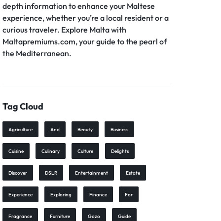
depth information to enhance your Maltese
experience, whether you’re a local resident or a
curious traveler. Explore Malta with
Maltapremiums.com, your guide to the pearl of
the Mediterranean.
Tag Cloud
Agriculture
And
Beauty
Business
Cuisine
Culinary
Culture
Delights
Discover
DSLR
Entertainment
Estate
Experience
Exploring
Finance
For
Fragrance
Furniture
Gozo
Guide