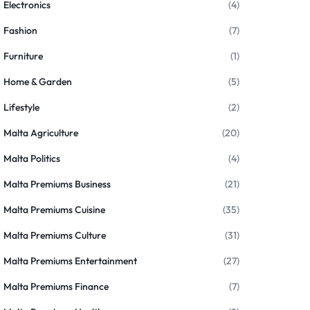
Electronics
(4)
Fashion
(7)
Furniture
(1)
Home & Garden
(5)
Lifestyle
(2)
Malta Agriculture
(20)
Malta Politics
(4)
Malta Premiums Business
(21)
Malta Premiums Cuisine
(35)
Malta Premiums Culture
(31)
Malta Premiums Entertainment
(27)
Malta Premiums Finance
(7)