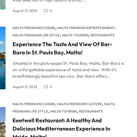
wide selection of high quality brands,…
August 31, 2023
0
,
,
MALTA PREMIUMS CUISINE
MALTA PREMIUMS ENTERTAINMENT
,
,
MALTA PREMIUMS LIFE STYLE
MALTA TOURISM
RESTAURANTS
Experience The Taste And View Of Bar-
Bara In St. Pauls Bay, Malta!
Situated in the picturesque St. Pauls Bay, Malta, Bar-Bara is
an unforgettable experience of taste and view. With it’s
breathtakingly beautiful sea view, Bar-Bara offers…
August 31, 2023
0
,
,
MALTA PREMIUMS CUISINE
MALTA PREMIUMS CULTURE
MALTA
,
,
PREMIUMS LIFE STYLE
MALTA TOURISM
RESTAURANTS
Eeetwell Restaurant: A Healthy And
Delicious Mediterranean Experience In
Msida, Malta!