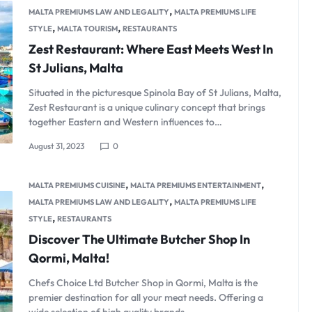
,
MALTA PREMIUMS LAW AND LEGALITY
MALTA PREMIUMS LIFE
,
,
STYLE
MALTA TOURISM
RESTAURANTS
Zest Restaurant: Where East Meets West In
St Julians, Malta
Situated in the picturesque Spinola Bay of St Julians, Malta,
Zest Restaurant is a unique culinary concept that brings
together Eastern and Western influences to…
August 31, 2023
0
,
,
MALTA PREMIUMS CUISINE
MALTA PREMIUMS ENTERTAINMENT
,
MALTA PREMIUMS LAW AND LEGALITY
MALTA PREMIUMS LIFE
,
STYLE
RESTAURANTS
Discover The Ultimate Butcher Shop In
Qormi, Malta!
Chefs Choice Ltd Butcher Shop in Qormi, Malta is the
premier destination for all your meat needs. Offering a