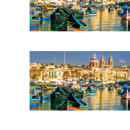
Header v10