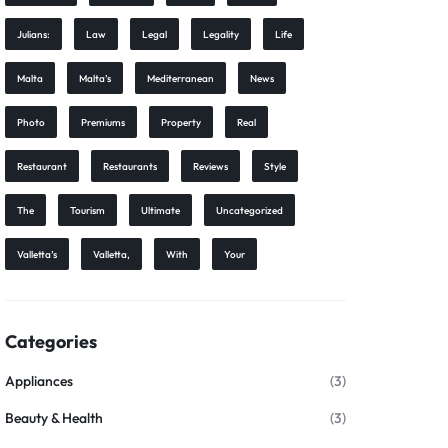
Julians:
Law
Legal
Legality
Life
Malta
Malta’s
Mediterranean
News
Photo
Premiums
Property
Real
Restaurant
Restaurants
Reviews
Style
The
Tourism
Ultimate
Uncategorized
Valletta’s
Valletta,
With
Your
Categories
Appliances
(3)
Beauty & Health
(3)