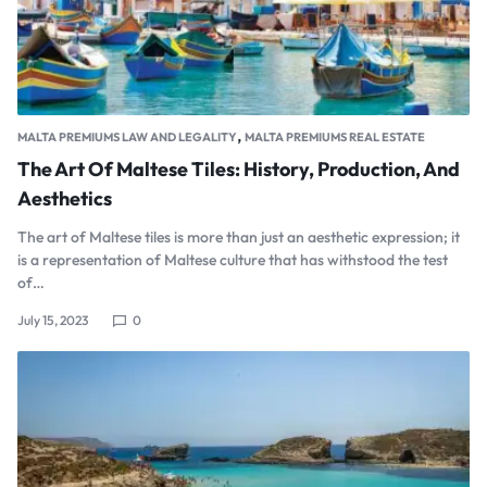
,
MALTA PREMIUMS LAW AND LEGALITY
MALTA PREMIUMS REAL ESTATE
The Art Of Maltese Tiles: History, Production, And
Aesthetics
The art of Maltese tiles is more than just an aesthetic expression; it
is a representation of Maltese culture that has withstood the test
of…
July 15, 2023
0