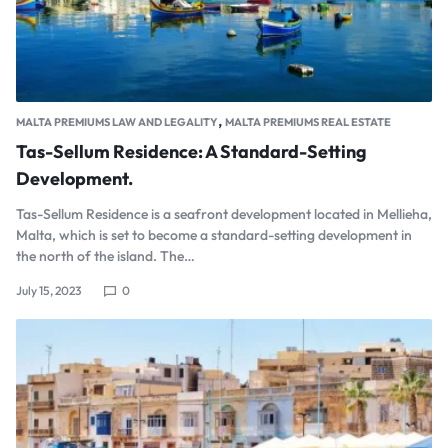
,
MALTA PREMIUMS LAW AND LEGALITY
MALTA PREMIUMS REAL ESTATE
Tas-Sellum Residence: A Standard-Setting
Development.
Tas-Sellum Residence is a seafront development located in Mellieha,
Malta, which is set to become a standard-setting development in
the north of the island. The…
July 15, 2023
0