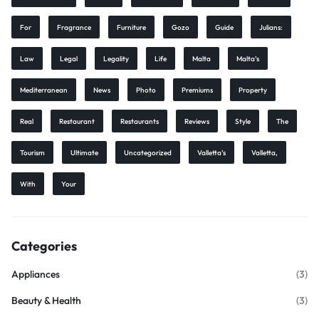
For
Fragrance
Furniture
Gozo
Guide
Julians:
Law
Legal
Legality
Life
Malta
Malta’s
Mediterranean
News
Photo
Premiums
Property
Real
Restaurant
Restaurants
Reviews
Style
The
Tourism
Ultimate
Uncategorized
Valletta’s
Valletta,
With
Your
Categories
Appliances
(3)
Beauty & Health
(3)