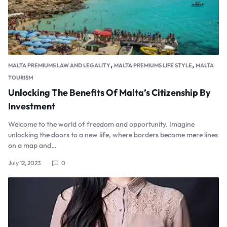
,
,
MALTA PREMIUMS LAW AND LEGALITY
MALTA PREMIUMS LIFE STYLE
MALTA
TOURISM
Unlocking The Benefits Of Malta’s Citizenship By
Investment
Welcome to the world of freedom and opportunity. Imagine
unlocking the doors to a new life, where borders become mere lines
on a map and…
July 12, 2023
0