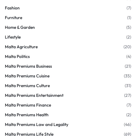
Fashion
(7)
Furniture
(1)
Home & Garden
(5)
Lifestyle
(2)
Malta Agriculture
(20)
Malta Politics
(4)
Malta Premiums Business
(21)
Malta Premiums Cuisine
(35)
Malta Premiums Culture
(31)
Malta Premiums Entertainment
(27)
Malta Premiums Finance
(7)
Malta Premiums Health
(2)
Malta Premiums Law and Legality
(46)
Malta Premiums Life Style
(69)