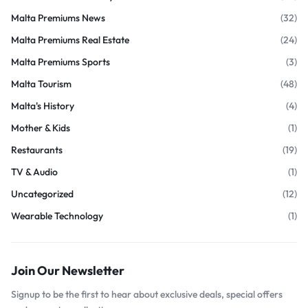
Malta Premiums News
(32)
Malta Premiums Real Estate
(24)
Malta Premiums Sports
(3)
Malta Tourism
(48)
Malta's History
(4)
Mother & Kids
(1)
Restaurants
(19)
TV & Audio
(1)
Uncategorized
(12)
Wearable Technology
(1)
Join Our Newsletter
Signup to be the first to hear about exclusive deals, special offers