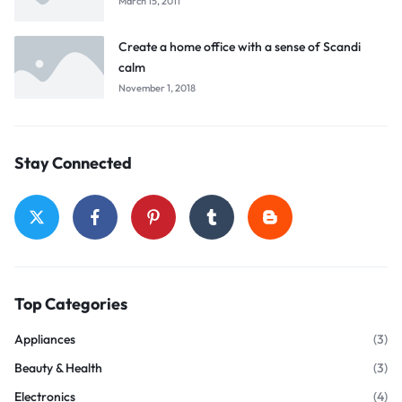
March 15, 2011
Create a home office with a sense of Scandi
calm
November 1, 2018
Stay Connected
Top Categories
Appliances
(3)
Beauty & Health
(3)
Electronics
(4)