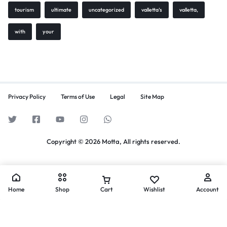
tourism
ultimate
uncategorized
valletta’s
valletta,
with
your
Privacy Policy
Terms of Use
Legal
Site Map
Copyright © 2026 Motta, All rights reserved.
Home
Shop
Cart
Wishlist
Account