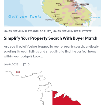
,
MALTA PREMIUMS LAW AND LEGALITY
MALTA PREMIUMS REAL ESTATE
Simplify Your Property Search With Buyer Match
Are you tired of feeling trapped in your property search, endlessly
scrolling through listings and struggling to find the perfect home
within your budget? Look…
July 8, 2023
0