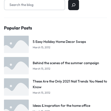
Popular Posts
5 Easy Holiday Home Decor Swaps
March 15, 2012
Behind the scenes of the summer campaign
March 15, 2012
These Are the Only 2021 Nail Trends You Need to
Know
March 15, 2012
Ideas & inspration for the home office