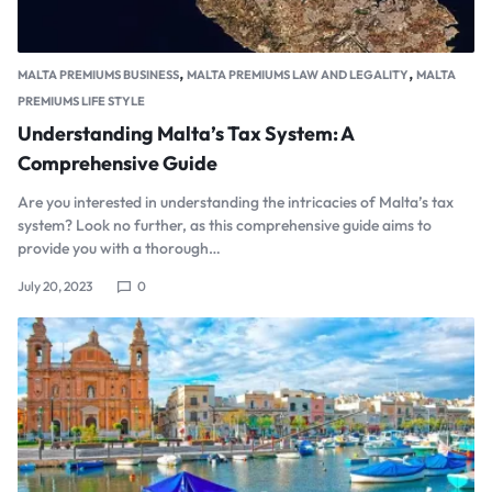
,
,
MALTA PREMIUMS BUSINESS
MALTA PREMIUMS LAW AND LEGALITY
MALTA
PREMIUMS LIFE STYLE
Understanding Malta’s Tax System: A
Comprehensive Guide
Are you interested in understanding the intricacies of Malta’s tax
system? Look no further, as this comprehensive guide aims to
provide you with a thorough…
July 20, 2023
0