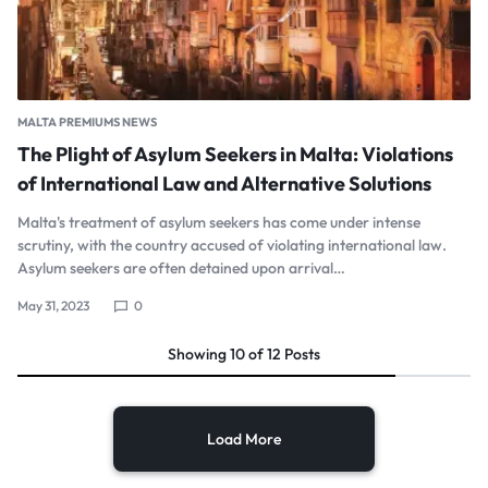
MALTA PREMIUMS NEWS
The Plight of Asylum Seekers in Malta: Violations
of International Law and Alternative Solutions
Malta's treatment of asylum seekers has come under intense
scrutiny, with the country accused of violating international law.
Asylum seekers are often detained upon arrival…
May 31, 2023
0
Showing
10
of
12
Posts
Load More