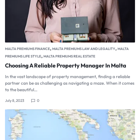
,
,
MALTA PREMIUMS FINANCE
MALTA PREMIUMS LAW AND LEGALITY
MALTA
,
PREMIUMS LIFE STYLE
MALTA PREMIUMS REAL ESTATE
Choosing A Reliable Property Manager In Malta
In the vast landscape of property management, finding a reliable
partner can be as challenging as navigating a maze. When it comes
to the beautiful…
July 8, 2023
0