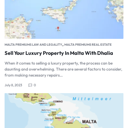
,
MALTA PREMIUMS LAW AND LEGALITY
MALTA PREMIUMS REAL ESTATE
Sell Your Luxury Property In Malta With Dhalia
When it comes to selling a luxury property, the process can be
daunting and overwhelming. There are several factors to consider,
from making necessary repairs…
July 8, 2023
0