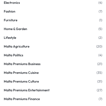
Electronics
(4)
Fashion
(7)
Furniture
(1)
Home & Garden
(5)
Lifestyle
(2)
Malta Agriculture
(20)
Malta Politics
(4)
Malta Premiums Business
(21)
Malta Premiums Cuisine
(35)
Malta Premiums Culture
(31)
Malta Premiums Entertainment
(27)
Malta Premiums Finance
(7)