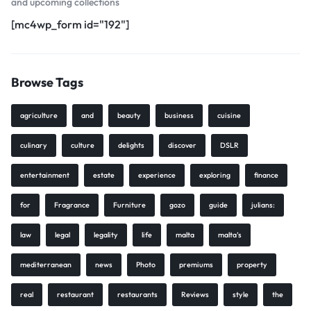
and upcoming collections
[mc4wp_form id="192"]
Browse Tags
agriculture
and
beauty
business
cuisine
culinary
culture
delights
discover
DSLR
entertainment
estate
experience
exploring
finance
for
Fragrance
Furniture
gozo
guide
julians:
law
legal
legality
life
malta
malta’s
mediterranean
news
Photo
premiums
property
real
restaurant
restaurants
Reviews
style
the