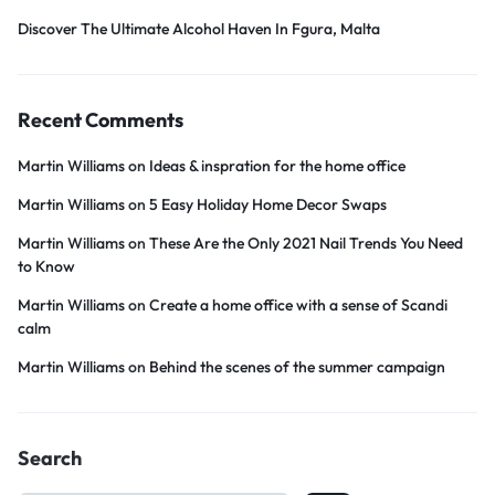
Discover The Ultimate Alcohol Haven In Fgura, Malta
Recent Comments
Martin Williams
on
Ideas & inspration for the home office
Martin Williams
on
5 Easy Holiday Home Decor Swaps
Martin Williams
on
These Are the Only 2021 Nail Trends You Need
to Know
Martin Williams
on
Create a home office with a sense of Scandi
calm
Martin Williams
on
Behind the scenes of the summer campaign
Search