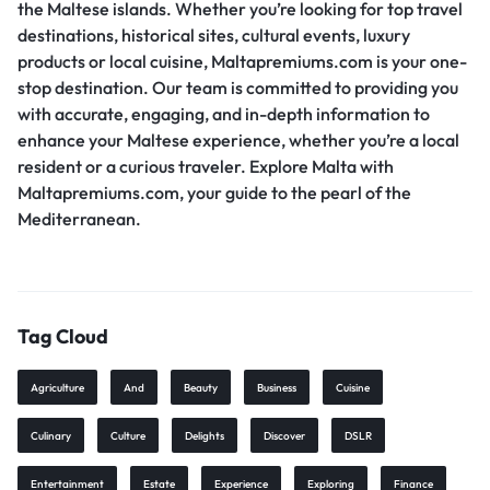
the Maltese islands. Whether you’re looking for top travel
destinations, historical sites, cultural events, luxury
products or local cuisine, Maltapremiums.com is your one-
stop destination. Our team is committed to providing you
with accurate, engaging, and in-depth information to
enhance your Maltese experience, whether you’re a local
resident or a curious traveler. Explore Malta with
Maltapremiums.com, your guide to the pearl of the
Mediterranean.
Tag Cloud
Agriculture
And
Beauty
Business
Cuisine
Culinary
Culture
Delights
Discover
DSLR
Entertainment
Estate
Experience
Exploring
Finance