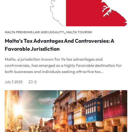
,
MALTA PREMIUMS LAW AND LEGALITY
MALTA TOURISM
Malta’s Tax Advantages And Controversies: A
Favorable Jurisdiction
Malta, a jurisdiction known for its tax advantages and
controversies, has emerged as a highly favorable destination for
both businesses and individuals seeking attractive tax…
July 7, 2023
0