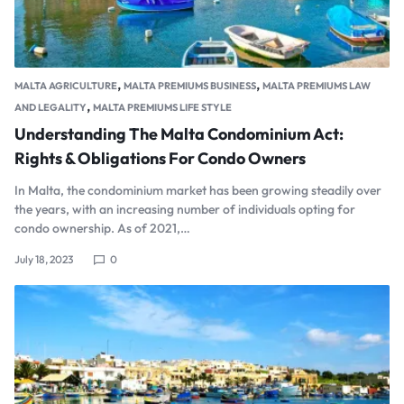
,
,
MALTA AGRICULTURE
MALTA PREMIUMS BUSINESS
MALTA PREMIUMS LAW
,
AND LEGALITY
MALTA PREMIUMS LIFE STYLE
Understanding The Malta Condominium Act:
Rights & Obligations For Condo Owners
In Malta, the condominium market has been growing steadily over
the years, with an increasing number of individuals opting for
condo ownership. As of 2021,…
July 18, 2023
0