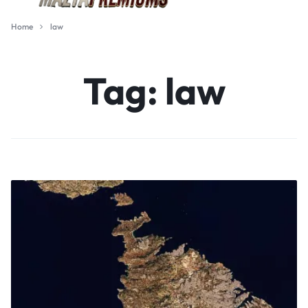
Home
law
Tag:
law