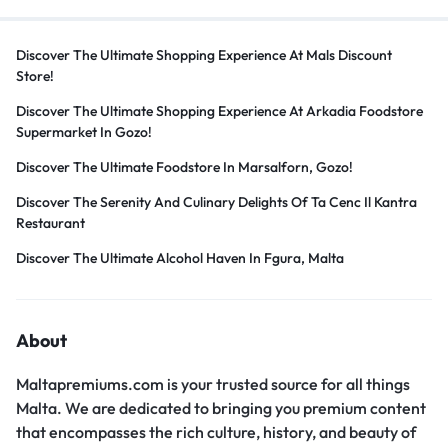
Discover The Ultimate Shopping Experience At Mals Discount
Store!
Discover The Ultimate Shopping Experience At Arkadia Foodstore
Supermarket In Gozo!
Discover The Ultimate Foodstore In Marsalforn, Gozo!
Discover The Serenity And Culinary Delights Of Ta Cenc Il Kantra
Restaurant
Discover The Ultimate Alcohol Haven In Fgura, Malta
About
Maltapremiums.com is your trusted source for all things
Malta. We are dedicated to bringing you premium content
that encompasses the rich culture, history, and beauty of