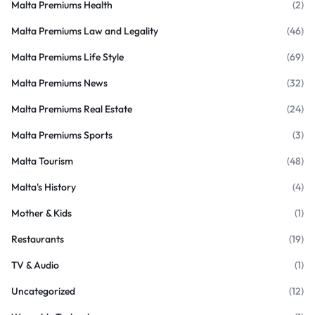
Malta Premiums Health
(2)
Malta Premiums Law and Legality
(46)
Malta Premiums Life Style
(69)
Malta Premiums News
(32)
Malta Premiums Real Estate
(24)
Malta Premiums Sports
(3)
Malta Tourism
(48)
Malta's History
(4)
Mother & Kids
(1)
Restaurants
(19)
TV & Audio
(1)
Uncategorized
(12)