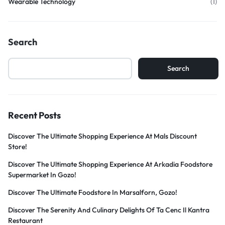
Wearable Technology
(1)
Search
Search
Recent Posts
Discover The Ultimate Shopping Experience At Mals Discount
Store!
Discover The Ultimate Shopping Experience At Arkadia Foodstore
Supermarket In Gozo!
Discover The Ultimate Foodstore In Marsalforn, Gozo!
Discover The Serenity And Culinary Delights Of Ta Cenc Il Kantra
Restaurant