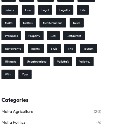
Julians:
Law
Legal
Legality
Life
Malta
Malta’s
Mediterranean
News
Premiums
Property
Real
Restaurant
Restaurants
Rights:
Style
The
Tourism
Ultimate
Uncategorized
Valletta’s
Valletta,
With
Your
Categories
Malta Agriculture
(20)
Malta Politics
(4)