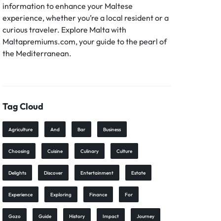
information to enhance your Maltese
experience, whether you’re a local resident or a
curious traveler. Explore Malta with
Maltapremiums.com, your guide to the pearl of
the Mediterranean.
Tag Cloud
Agriculture
And
Bar
Business
Choosing
Cuisine
Culinary
Culture
Delights
Discover
Entertainment
Estate
Experience
Exploring
Finance
For
Gozo
Guide
History
Impact
Journey