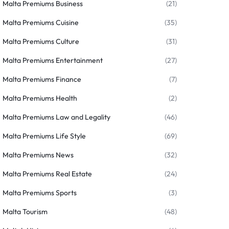
Malta Premiums Business
(21)
Malta Premiums Cuisine
(35)
Malta Premiums Culture
(31)
Malta Premiums Entertainment
(27)
Malta Premiums Finance
(7)
Malta Premiums Health
(2)
Malta Premiums Law and Legality
(46)
Malta Premiums Life Style
(69)
Malta Premiums News
(32)
Malta Premiums Real Estate
(24)
Malta Premiums Sports
(3)
Malta Tourism
(48)