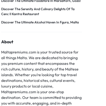
Discover The Ultimate Foodstore In Marsalforn, Gozo!
Discover The Serenity And Culinary Delights Of Ta
Cenc Il Kantra Restaurant
Discover The Ultimate Alcohol Haven In Fgura, Malta
About
Maltapremiums.com is your trusted source for
all things Malta. We are dedicated to bringing
you premium content that encompasses the
rich culture, history, and beauty of the Maltese
islands. Whether you’re looking for top travel
destinations, historical sites, cultural events,
luxury products or local cuisine,
Maltapremiums.com is your one-stop
destination. Our team is committed to providing
you with accurate, engaging, and in-depth