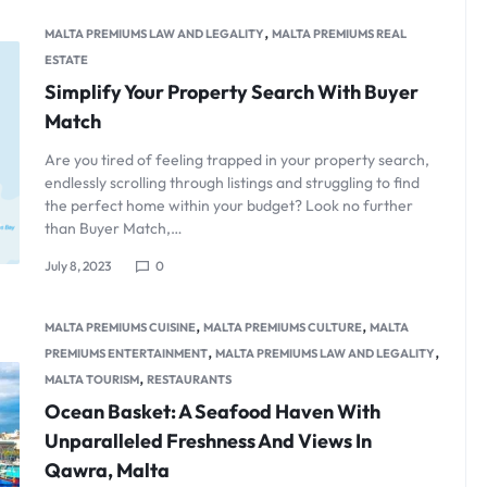
,
MALTA PREMIUMS LAW AND LEGALITY
MALTA PREMIUMS REAL
ESTATE
Simplify Your Property Search With Buyer
Match
Are you tired of feeling trapped in your property search,
endlessly scrolling through listings and struggling to find
the perfect home within your budget? Look no further
than Buyer Match,…
July 8, 2023
0
,
,
MALTA PREMIUMS CUISINE
MALTA PREMIUMS CULTURE
MALTA
,
,
PREMIUMS ENTERTAINMENT
MALTA PREMIUMS LAW AND LEGALITY
,
MALTA TOURISM
RESTAURANTS
Ocean Basket: A Seafood Haven With
Unparalleled Freshness And Views In
Qawra, Malta