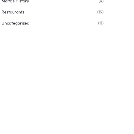
Malta's History
(4)
Restaurants
(19)
Uncategorized
(11)