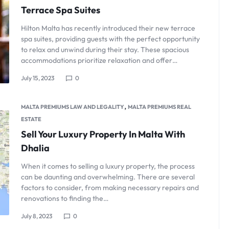
Terrace Spa Suites
Hilton Malta has recently introduced their new terrace
spa suites, providing guests with the perfect opportunity
to relax and unwind during their stay. These spacious
accommodations prioritize relaxation and offer…
July 15, 2023
0
,
MALTA PREMIUMS LAW AND LEGALITY
MALTA PREMIUMS REAL
ESTATE
Sell Your Luxury Property In Malta With
Dhalia
When it comes to selling a luxury property, the process
can be daunting and overwhelming. There are several
factors to consider, from making necessary repairs and
renovations to finding the…
July 8, 2023
0