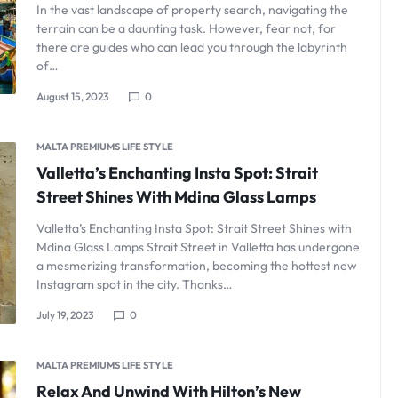
In the vast landscape of property search, navigating the
terrain can be a daunting task. However, fear not, for
there are guides who can lead you through the labyrinth
of…
August 15, 2023
0
MALTA PREMIUMS LIFE STYLE
Valletta’s Enchanting Insta Spot: Strait
Street Shines With Mdina Glass Lamps
Valletta’s Enchanting Insta Spot: Strait Street Shines with
Mdina Glass Lamps Strait Street in Valletta has undergone
a mesmerizing transformation, becoming the hottest new
Instagram spot in the city. Thanks…
July 19, 2023
0
MALTA PREMIUMS LIFE STYLE
Relax And Unwind With Hilton’s New