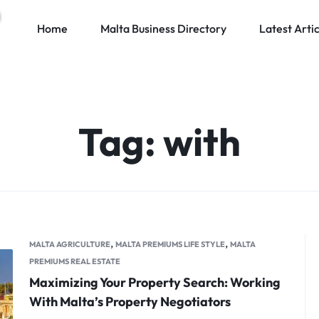
Home
Malta Business Directory
Latest Artic
Tag:
with
,
,
MALTA AGRICULTURE
MALTA PREMIUMS LIFE STYLE
MALTA
PREMIUMS REAL ESTATE
Maximizing Your Property Search: Working
With Malta’s Property Negotiators