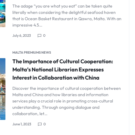
The adage “you are what you eat” can be taken quite
literally when considering the delightful seafood haven
that is Ocean Basket Restaurant in Qawra, Malta. With an
impressive 4.5…
July 6, 2023
0
MALTA PREMIUMS NEWS
The Importance of Cultural Cooperation:
Malta’s National Librarian Expresses
Interest in Collaboration with China
Discover the importance of cultural cooperation between
Malta and China and how libraries and information
services play a crucial role in promoting cross-cultural
understanding. Through ongoing dialogue and
collaboration, let…
June 1, 2023
0