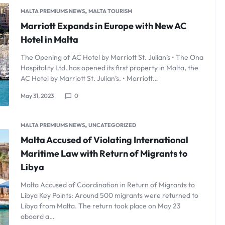
,
MALTA PREMIUMS NEWS
MALTA TOURISM
Marriott Expands in Europe with New AC
Hotel in Malta
The Opening of AC Hotel by Marriott St. Julian’s • The Ona
Hospitality Ltd. has opened its first property in Malta, the
AC Hotel by Marriott St. Julian’s. • Marriott…
May 31, 2023
0
,
MALTA PREMIUMS NEWS
UNCATEGORIZED
Malta Accused of Violating International
Maritime Law with Return of Migrants to
Libya
Malta Accused of Coordination in Return of Migrants to
Libya Key Points: Around 500 migrants were returned to
Libya from Malta. The return took place on May 23
aboard a…