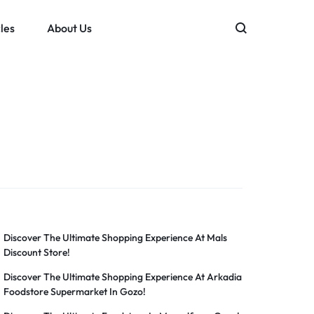
les
About Us
Discover The Ultimate Shopping Experience At Mals
Discount Store!
Discover The Ultimate Shopping Experience At Arkadia
Foodstore Supermarket In Gozo!