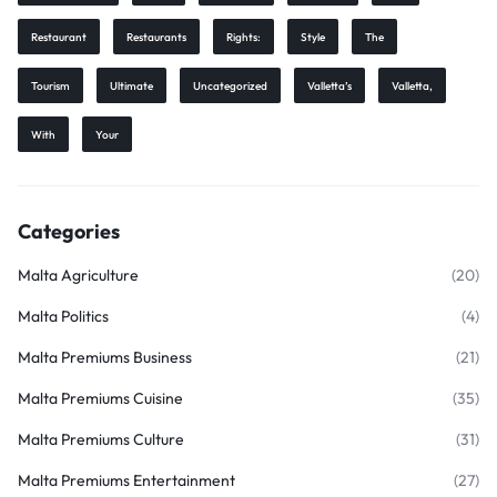
Restaurant
Restaurants
Rights:
Style
The
Tourism
Ultimate
Uncategorized
Valletta’s
Valletta,
With
Your
Categories
Malta Agriculture
(20)
Malta Politics
(4)
Malta Premiums Business
(21)
Malta Premiums Cuisine
(35)
Malta Premiums Culture
(31)
Malta Premiums Entertainment
(27)