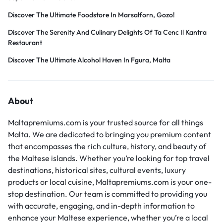
Discover The Ultimate Foodstore In Marsalforn, Gozo!
Discover The Serenity And Culinary Delights Of Ta Cenc Il Kantra
Restaurant
Discover The Ultimate Alcohol Haven In Fgura, Malta
About
Maltapremiums.com is your trusted source for all things
Malta. We are dedicated to bringing you premium content
that encompasses the rich culture, history, and beauty of
the Maltese islands. Whether you’re looking for top travel
destinations, historical sites, cultural events, luxury
products or local cuisine, Maltapremiums.com is your one-
stop destination. Our team is committed to providing you
with accurate, engaging, and in-depth information to
enhance your Maltese experience, whether you’re a local