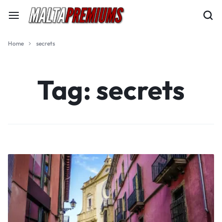
Home
secrets
Tag:
secrets