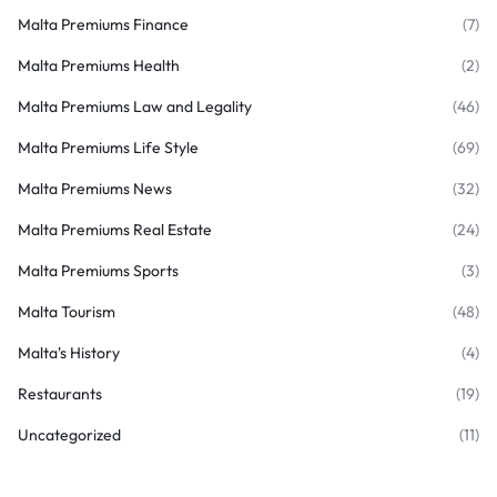
Malta Premiums Finance
(7)
Malta Premiums Health
(2)
Malta Premiums Law and Legality
(46)
Malta Premiums Life Style
(69)
Malta Premiums News
(32)
Malta Premiums Real Estate
(24)
Malta Premiums Sports
(3)
Malta Tourism
(48)
Malta's History
(4)
Restaurants
(19)
Uncategorized
(11)