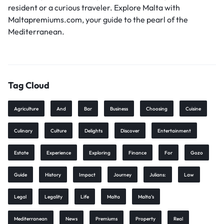
resident or a curious traveler. Explore Malta with
Maltapremiums.com, your guide to the pearl of the
Mediterranean.
Tag Cloud
Agriculture
And
Bar
Business
Choosing
Cuisine
Culinary
Culture
Delights
Discover
Entertainment
Estate
Experience
Exploring
Finance
For
Gozo
Guide
History
Impact
Journey
Julians:
Law
Legal
Legality
Life
Malta
Malta’s
Mediterranean
News
Premiums
Property
Real