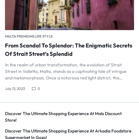
MALTA PREMIUMS LIFE STYLE
From Scandal To Splendor: The Enigmatic Secrets
Of Strait Street’s Splendid
In the realm of urban transformation, the evolution of Strait
Street in Valletta, Malta, stands as a captivating tale of intrigue
and metamorphosis. Once a notorious red light district, this…
July 13, 2023
0
Discover The Ultimate Shopping Experience At Mals Discount
Store!
Discover The Ultimate Shopping Experience At Arkadia Foodstore
Supermarket In Gozo!