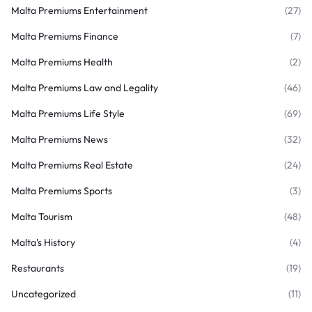
Malta Premiums Entertainment
(27)
Malta Premiums Finance
(7)
Malta Premiums Health
(2)
Malta Premiums Law and Legality
(46)
Malta Premiums Life Style
(69)
Malta Premiums News
(32)
Malta Premiums Real Estate
(24)
Malta Premiums Sports
(3)
Malta Tourism
(48)
Malta's History
(4)
Restaurants
(19)
Uncategorized
(11)