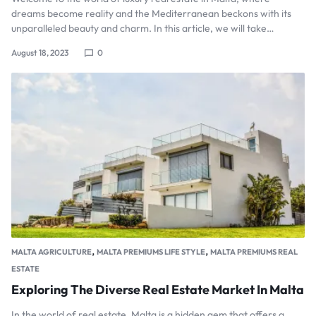
dreams become reality and the Mediterranean beckons with its
unparalleled beauty and charm. In this article, we will take…
August 18, 2023
0
,
,
MALTA AGRICULTURE
MALTA PREMIUMS LIFE STYLE
MALTA PREMIUMS REAL
ESTATE
Exploring The Diverse Real Estate Market In Malta
In the world of real estate, Malta is a hidden gem that offers a