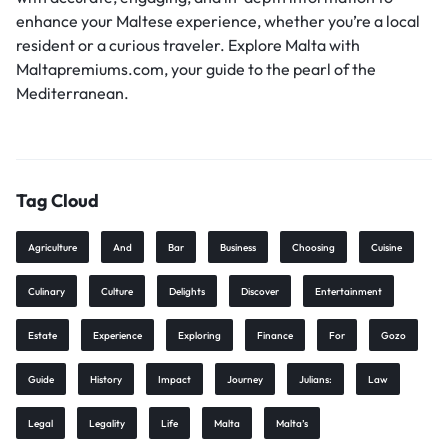
enhance your Maltese experience, whether you’re a local
resident or a curious traveler. Explore Malta with
Maltapremiums.com, your guide to the pearl of the
Mediterranean.
Tag Cloud
Agriculture
And
Bar
Business
Choosing
Cuisine
Culinary
Culture
Delights
Discover
Entertainment
Estate
Experience
Exploring
Finance
For
Gozo
Guide
History
Impact
Journey
Julians:
Law
Legal
Legality
Life
Malta
Malta’s