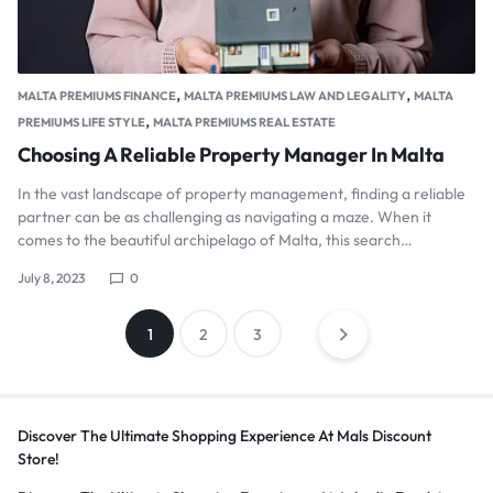
,
,
MALTA PREMIUMS FINANCE
MALTA PREMIUMS LAW AND LEGALITY
MALTA
,
PREMIUMS LIFE STYLE
MALTA PREMIUMS REAL ESTATE
Choosing A Reliable Property Manager In Malta
In the vast landscape of property management, finding a reliable
partner can be as challenging as navigating a maze. When it
comes to the beautiful archipelago of Malta, this search…
July 8, 2023
0
Posts
1
2
3
pagination
Discover The Ultimate Shopping Experience At Mals Discount
Store!