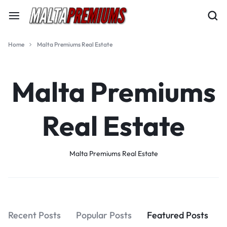
Home
Malta Premiums Real Estate
Malta Premiums
Real Estate
Malta Premiums Real Estate
Recent Posts
Popular Posts
Featured Posts