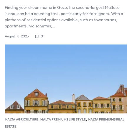
Finding your dream home in Gozo, the second-largest Maltese
island, can be a daunting task, particularly for foreigners. With a
plethora of residential options available, such as townhouses,
apartments, maisonettes,…
August 18, 2023
0
,
,
MALTA AGRICULTURE
MALTA PREMIUMS LIFE STYLE
MALTA PREMIUMS REAL
ESTATE