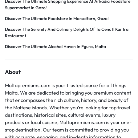
Discover The Ultimate Shopping Experience At Arkadia Foodstore
Supermarket In Gozo!
Discover The Ultimate Foodstore In Marsalforn, Gozo!
Discover The Serenity And Culinary Delights Of Ta Cenc Il Kantra
Restaurant
Discover The Ultimate Alcohol Haven In Fgura, Malta
About
Maltapremiums.com is your trusted source for all things
Malta. We are dedicated to bringing you premium content
that encompasses the rich culture, history, and beauty of
the Maltese islands. Whether you’re looking for top travel
destinations, historical sites, cultural events, luxury
products or local cuisine, Maltapremiums.com is your one-
stop destination. Our team is committed to providing you
with accurate, engaging, and in-depth information to