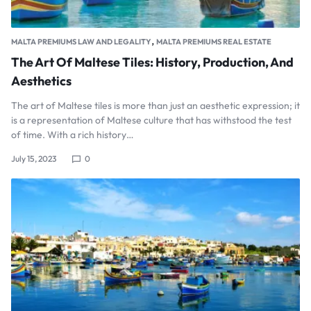
,
MALTA PREMIUMS LAW AND LEGALITY
MALTA PREMIUMS REAL ESTATE
The Art Of Maltese Tiles: History, Production, And
Aesthetics
The art of Maltese tiles is more than just an aesthetic expression; it
is a representation of Maltese culture that has withstood the test
of time. With a rich history…
July 15, 2023
0