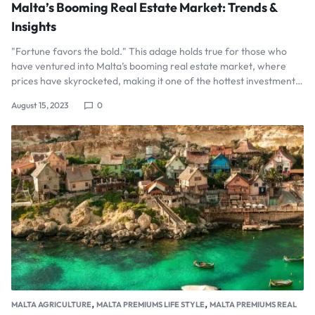
Malta’s Booming Real Estate Market: Trends &
Insights
"Fortune favors the bold." This adage holds true for those who
have ventured into Malta’s booming real estate market, where
prices have skyrocketed, making it one of the hottest investment…
August 15, 2023
0
,
,
MALTA AGRICULTURE
MALTA PREMIUMS LIFE STYLE
MALTA PREMIUMS REAL