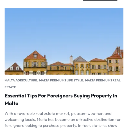
,
,
MALTA AGRICULTURE
MALTA PREMIUMS LIFE STYLE
MALTA PREMIUMS REAL
ESTATE
Essential Tips For Foreigners Buying Property In
Malta
With a favorable real estate market, pleasant weather, and
welcoming locals, Malta has become an attractive destination for
foreigners looking to purchase property. In fact, statistics show