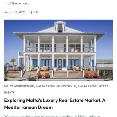
that there has…
August 18, 2023
0
,
,
MALTA AGRICULTURE
MALTA PREMIUMS LIFE STYLE
MALTA PREMIUMS REAL
ESTATE
Exploring Malta’s Luxury Real Estate Market: A
Mediterranean Dream
Welcome to the world of luxury real estate in Malta, where