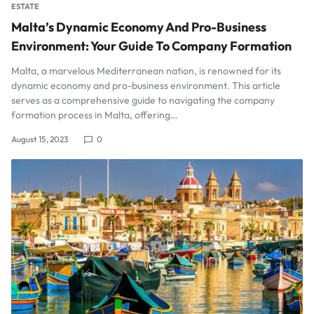
ESTATE
Malta’s Dynamic Economy And Pro-Business
Environment: Your Guide To Company Formation
Malta, a marvelous Mediterranean nation, is renowned for its
dynamic economy and pro-business environment. This article
serves as a comprehensive guide to navigating the company
formation process in Malta, offering…
August 15, 2023
0