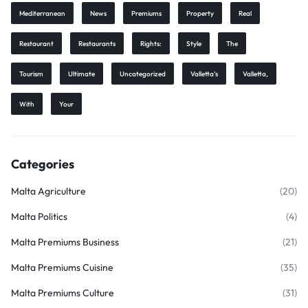
Mediterranean
News
Premiums
Property
Real
Restaurant
Restaurants
Rights:
Style
The
Tourism
Ultimate
Uncategorized
Valletta’s
Valletta,
With
Your
Categories
Malta Agriculture
(20)
Malta Politics
(4)
Malta Premiums Business
(21)
Malta Premiums Cuisine
(35)
Malta Premiums Culture
(31)