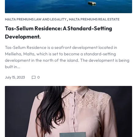
,
MALTA PREMIUMS LAW AND LEGALITY
MALTA PREMIUMS REAL ESTATE
Tas-Sellum Residence: A Standard-Setting
Development.
Tas-Sellum Residence is a seafront development located in
Mellieha, Malta, which is set to become a standard-setting
development in the north of the island. The development is being
built in…
July 15, 2023
0