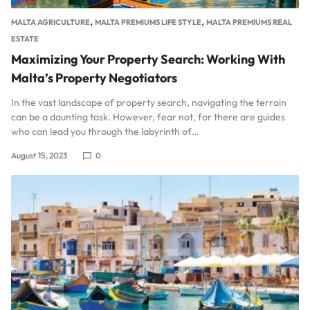
,
,
MALTA AGRICULTURE
MALTA PREMIUMS LIFE STYLE
MALTA PREMIUMS REAL
ESTATE
Maximizing Your Property Search: Working With
Malta’s Property Negotiators
In the vast landscape of property search, navigating the terrain
can be a daunting task. However, fear not, for there are guides
who can lead you through the labyrinth of…
August 15, 2023
0