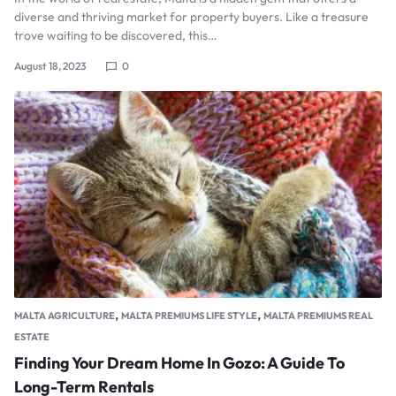
diverse and thriving market for property buyers. Like a treasure
trove waiting to be discovered, this…
August 18, 2023
0
,
,
MALTA AGRICULTURE
MALTA PREMIUMS LIFE STYLE
MALTA PREMIUMS REAL
ESTATE
Finding Your Dream Home In Gozo: A Guide To
Long-Term Rentals