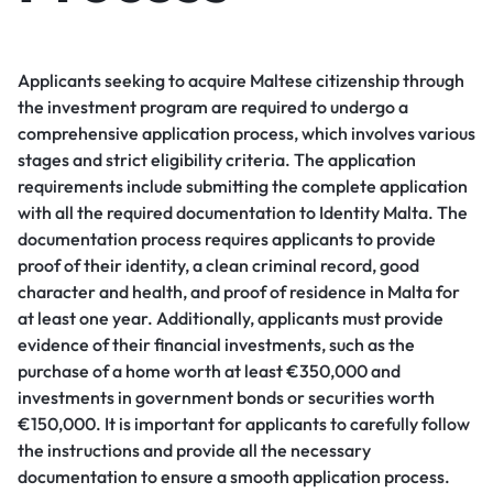
Applicants seeking to acquire Maltese citizenship through
the investment program are required to undergo a
comprehensive application process, which involves various
stages and strict eligibility criteria. The application
requirements include submitting the complete application
with all the required documentation to Identity Malta. The
documentation process requires applicants to provide
proof of their identity, a clean criminal record, good
character and health, and proof of residence in Malta for
at least one year. Additionally, applicants must provide
evidence of their financial investments, such as the
purchase of a home worth at least €350,000 and
investments in government bonds or securities worth
€150,000. It is important for applicants to carefully follow
the instructions and provide all the necessary
documentation to ensure a smooth application process.