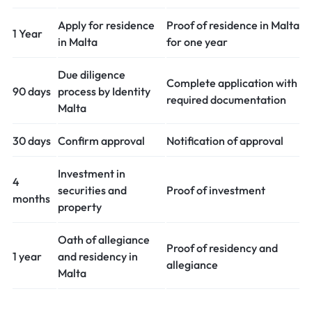
Apply for residence
Proof of residence in Malta
1 Year
in Malta
for one year
Due diligence
Complete application with
90 days
process by Identity
required documentation
Malta
30 days
Confirm approval
Notification of approval
Investment in
4
securities and
Proof of investment
months
property
Oath of allegiance
Proof of residency and
1 year
and residency in
allegiance
Malta