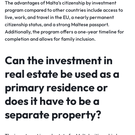
The advantages of Malta’s citizenship by investment
program compared to other countries include access to
live, work, and travel in the EU, a nearly permanent
citizenship status, and a strong Maltese passport.
Additionally, the program offers a one-year timeline for
completion and allows for family inclusion.
Can the investment in
real estate be used as a
primary residence or
does it have to be a
separate property?