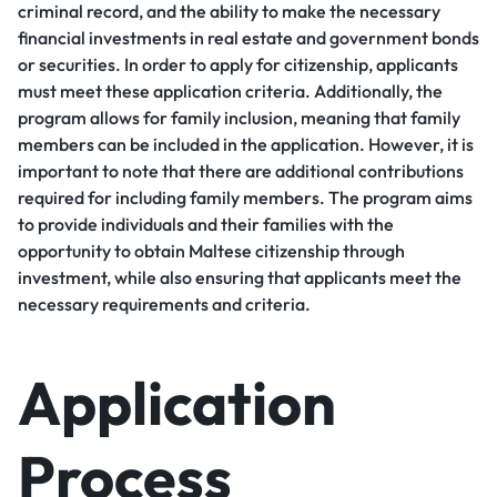
criminal record, and the ability to make the necessary
financial investments in real estate and government bonds
or securities. In order to apply for citizenship, applicants
must meet these application criteria. Additionally, the
program allows for family inclusion, meaning that family
members can be included in the application. However, it is
important to note that there are additional contributions
required for including family members. The program aims
to provide individuals and their families with the
opportunity to obtain Maltese citizenship through
investment, while also ensuring that applicants meet the
necessary requirements and criteria.
Application
Process