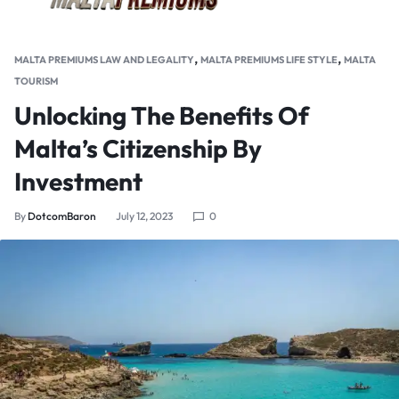
,
,
MALTA PREMIUMS LAW AND LEGALITY
MALTA PREMIUMS LIFE STYLE
MALTA
TOURISM
Unlocking The Benefits Of
Malta’s Citizenship By
Investment
By
DotcomBaron
July 12, 2023
0