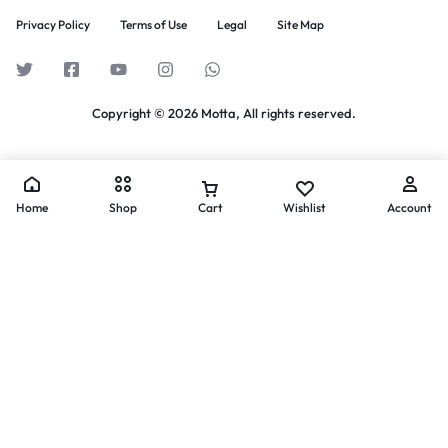
Privacy Policy
Terms of Use
Legal
Site Map
Copyright © 2026 Motta, All rights reserved.
Home
Shop
Cart
Wishlist
Account