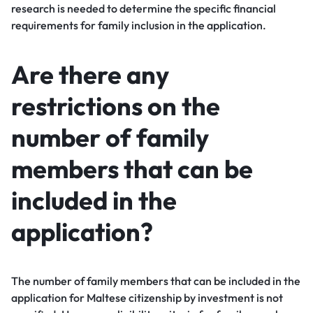
research is needed to determine the specific financial
requirements for family inclusion in the application.
Are there any
restrictions on the
number of family
members that can be
included in the
application?
The number of family members that can be included in the
application for Maltese citizenship by investment is not