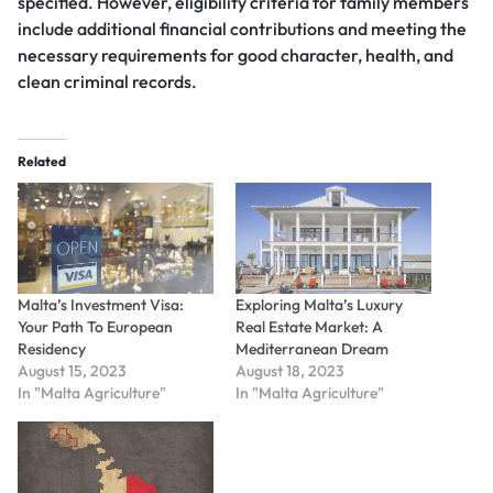
specified. However, eligibility criteria for family members
include additional financial contributions and meeting the
necessary requirements for good character, health, and
clean criminal records.
Related
Malta’s Investment Visa:
Exploring Malta’s Luxury
Your Path To European
Real Estate Market: A
Residency
Mediterranean Dream
August 15, 2023
August 18, 2023
In "Malta Agriculture"
In "Malta Agriculture"