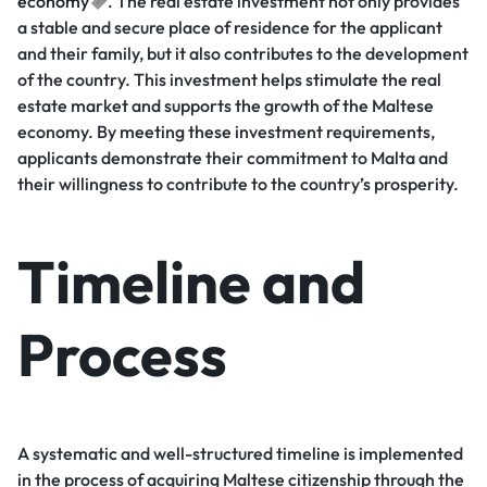
economy
. The real estate investment not only provides
a stable and secure place of residence for the applicant
and their family, but it also contributes to the development
of the country. This investment helps stimulate the real
estate market and supports the growth of the Maltese
economy. By meeting these investment requirements,
applicants demonstrate their commitment to Malta and
their willingness to contribute to the country’s prosperity.
Timeline and
Process
A systematic and well-structured timeline is implemented
in the process of acquiring Maltese citizenship through the