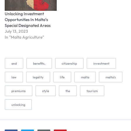
Unlocking Investment
Opportunities In Malta’s
Special Designated Areas
July 13, 2023
In "Malta Agriculture"
and
benefits,
citizenship
investment
law
legality
life
malta
malta’s
premiums
style
the
tourism
unlocking