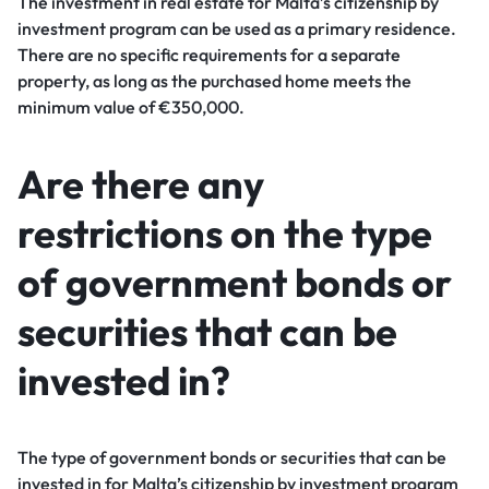
The investment in real estate for Malta’s citizenship by
investment program can be used as a primary residence.
There are no specific requirements for a separate
property, as long as the purchased home meets the
minimum value of €350,000.
Are there any
restrictions on the type
of government bonds or
securities that can be
invested in?
The type of government bonds or securities that can be
invested in for Malta’s citizenship by investment program