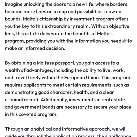
Imagine unlocking the doors to a new life, where borders
become mere lines on a map and possibilities know no
bounds. Malta’s citizenship by investment program offers
you the key to this extraordinary realm. With an objective
lens, this article delves into the benefits of Malta’s
program, providing you with the information you
need
to
make an informed decision.
By obtaining a Maltese passport, you gain access to a
wealth of advantages, including the ability to live, work,
and travel freely within the European Union. This program
requires applicants to meet certain requirements, such as
demonstrating good character, health, and a clean
criminal record. Additionally, investments in real estate
and government bonds are necessary to secure your place
in this coveted program.
Through an analytical and informative approach, we will
guide you through the application process, the significance