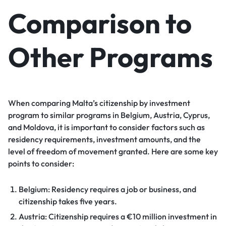
Comparison to
Other Programs
When comparing Malta’s citizenship by investment
program to similar programs in Belgium, Austria, Cyprus,
and Moldova, it is important to consider factors such as
residency requirements, investment amounts, and the
level of freedom of movement granted. Here are some key
points to consider:
Belgium: Residency requires a job or business, and
citizenship takes five years.
Austria: Citizenship requires a €10 million investment in