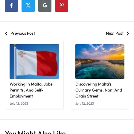
Previous Post
Next Post
Working In Malta: Jobs,
Discovering Malta's
Permits, And Self-
Culinary Gems: Noni And
Employment
Grain Street
July 12, 2023
July 12, 2023
You Might Also Like