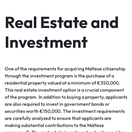
Real Estate and
Investment
One of the requirements for acquiring Maltese citizenship
through the investment program is the purchase of a
residential property valued at a minimum of €350,000.
This real estate investment option is a crucial component
of the program. In addition to buying a property, applicants
are also required to invest in government bonds or
securities worth €150,000. The investment requirements
are carefully analyzed to ensure that applicants are
making substantial contributions to the Maltese