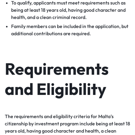
To qualify, applicants must meet requirements such as
being at least 18 years old, having good character and
health, and a clean criminal record.
Family members can be included in the application, but
additional contributions are required.
Requirements
and Eligibility
The requirements and eligibility criteria for Malta’s
citizenship by investment program include being at least 18
years old, having good character and health, a clean