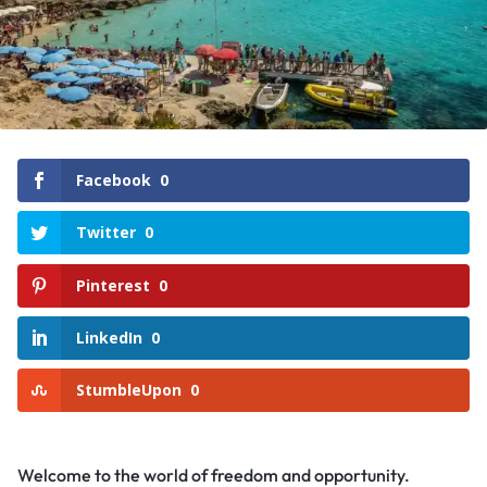
Facebook
0
Twitter
0
Pinterest
0
LinkedIn
0
StumbleUpon
0
Welcome to the world of freedom and opportunity.