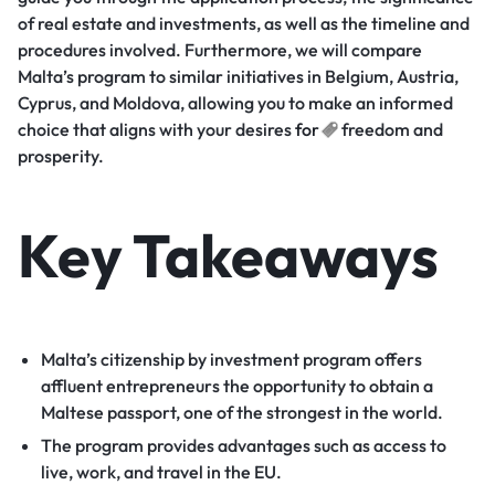
of real estate and investments, as well as the timeline and
procedures involved. Furthermore, we will compare
Malta’s program to similar initiatives in Belgium, Austria,
Cyprus, and Moldova, allowing you to make an informed
choice that aligns with your desires
for
freedom and
prosperity.
Key Takeaways
Malta’s citizenship by investment program offers
affluent entrepreneurs the opportunity to obtain a
Maltese passport, one of the strongest in the world.
The program provides advantages such as access to
live, work, and travel in the EU.