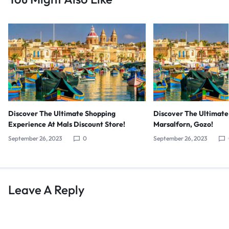
Discover The Ultimate Shopping
Discover The Ultimate
Experience At Mals Discount Store!
Marsalforn, Gozo!
September 26, 2023
0
September 26, 2023
Leave A Reply