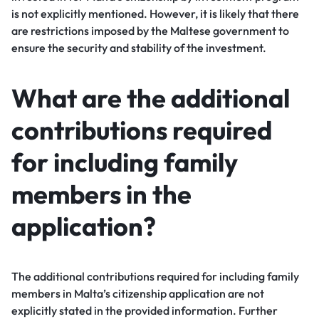
is not explicitly mentioned. However, it is likely that there
are restrictions imposed by the Maltese government to
ensure the security and stability of the investment.
What are the additional
contributions required
for including family
members in the
application?
The additional contributions required for including family
members in Malta’s citizenship application are not
explicitly stated in the provided information. Further