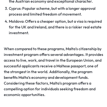
the Austrian economy and exceptional character.
Cyprus: Popular scheme, but with a longer approval
process and limited freedom of movement.
Moldova: Offers a cheaper option, but a visa is required
for the UK and Ireland, and there is a riskier real estate
investment.
When compared to these programs, Malta’s citizenship by
investment program offers several advantages. It provides
access to live, work, and travel in the European Union, and
successful applicants receive a Maltese passport, one of
the strongest in the world. Additionally, the program
benefits Malta’s economy and development funds.
Considering these factors, Malta’s program offers a
compelling option for individuals seeking freedom and
economic opportunities.