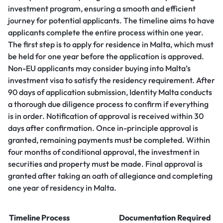
investment program, ensuring a smooth and efficient
journey for potential applicants. The timeline aims to have
applicants complete the entire process within one year.
The first step is to apply for residence in Malta, which must
be held for one year before the application is approved.
Non-EU applicants may consider buying into Malta’s
investment visa to satisfy the residency requirement. After
90 days of application submission, Identity Malta conducts
a thorough due diligence process to confirm if everything
is in order. Notification of approval is received within 30
days after confirmation. Once in-principle approval is
granted, remaining payments must be completed. Within
four months of conditional approval, the investment in
securities and property must be made. Final approval is
granted after taking an oath of allegiance and completing
one year of residency in Malta.
Timeline
Process
Documentation Required