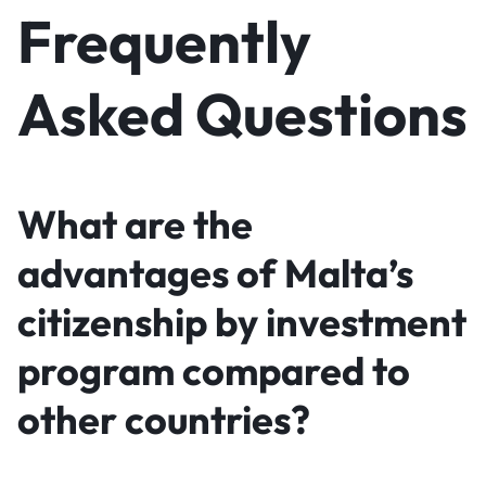
Frequently
Asked Questions
What are the
advantages of Malta’s
citizenship by investment
program compared to
other countries?