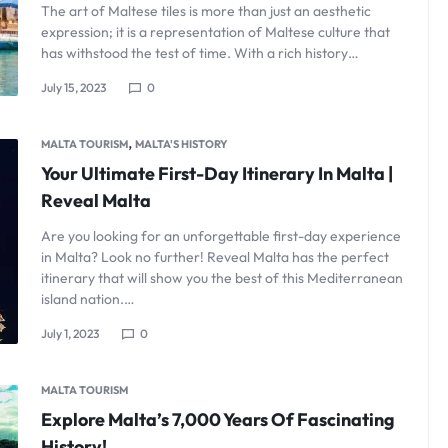
The art of Maltese tiles is more than just an aesthetic
expression; it is a representation of Maltese culture that
has withstood the test of time. With a rich history…
July 15, 2023
0
,
MALTA TOURISM
MALTA'S HISTORY
Your Ultimate First-Day Itinerary In Malta |
Reveal Malta
Are you looking for an unforgettable first-day experience
in Malta? Look no further! Reveal Malta has the perfect
itinerary that will show you the best of this Mediterranean
island nation.…
July 1, 2023
0
MALTA TOURISM
Explore Malta’s 7,000 Years Of Fascinating
History!