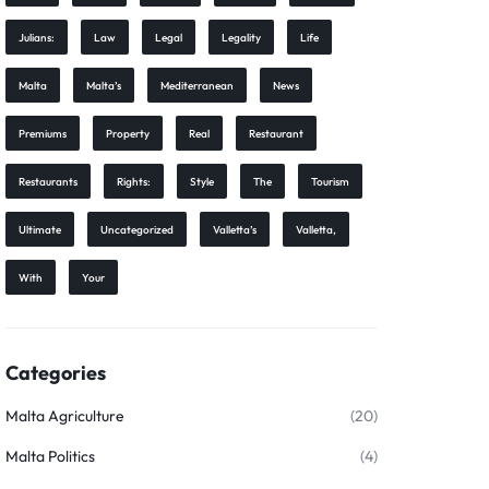
Julians:
Law
Legal
Legality
Life
Malta
Malta’s
Mediterranean
News
Premiums
Property
Real
Restaurant
Restaurants
Rights:
Style
The
Tourism
Ultimate
Uncategorized
Valletta’s
Valletta,
With
Your
Categories
Malta Agriculture
(20)
Malta Politics
(4)