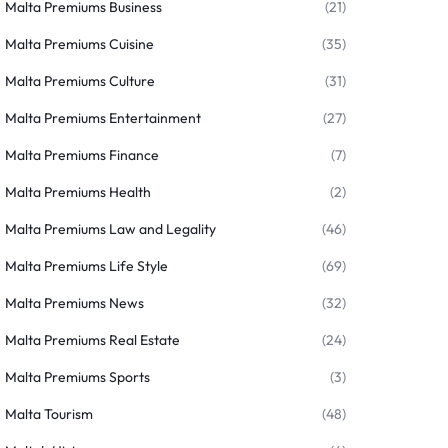
Malta Premiums Business
(21)
Malta Premiums Cuisine
(35)
Malta Premiums Culture
(31)
Malta Premiums Entertainment
(27)
Malta Premiums Finance
(7)
Malta Premiums Health
(2)
Malta Premiums Law and Legality
(46)
Malta Premiums Life Style
(69)
Malta Premiums News
(32)
Malta Premiums Real Estate
(24)
Malta Premiums Sports
(3)
Malta Tourism
(48)