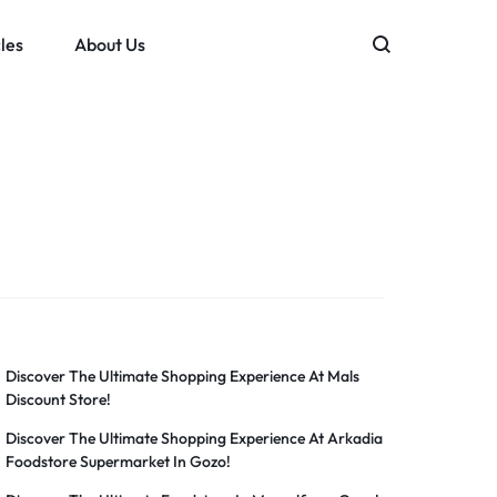
les
About Us
Discover The Ultimate Shopping Experience At Mals
Discount Store!
Discover The Ultimate Shopping Experience At Arkadia
Foodstore Supermarket In Gozo!