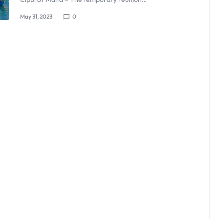
May 31, 2023
0