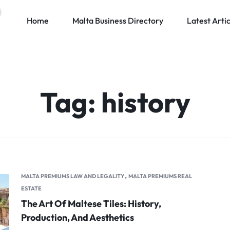
Home
Malta Business Directory
Latest Artic
Tag:
history
,
MALTA PREMIUMS LAW AND LEGALITY
MALTA PREMIUMS REAL
ESTATE
The Art Of Maltese Tiles: History,
Production, And Aesthetics