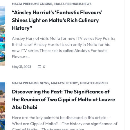
,
MALTA PREMIUMS CUISINE
MALTA PREMIUMS NEWS
“Ainsley Harriot’s ‘Fantastic Flavours’
Shines Light on Malta’s Rich Culinary
History”
Ainsley Harriot visits Malta for new ITV series Key Points:
British chef Ainsley Harriot is currently in Malta for his
new ITV series The series is called Ainsley’s Fantastic
Flavours…
May 31, 2023
0
,
,
MALTA PREMIUMS NEWS
MALTA'S HISTORY
UNCATEGORIZED
Discovering the Past: The Significance of
the Reunion of Two Cippi of Malta at Louvre
Abu Dhabi
Here are the key points to be discussed in this article: –
What are Cippi of Malta? – The history and significance of
Cippi of Malta – The temporary reunion…