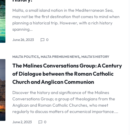
Malta, a small island nation in the Mediterranean Sea,
may not be the first destination that comes to mind when
planning a historical trip. However, with a rich history
spanning…
June 26, 2023
0
,
,
MALTA POLITICS
MALTA PREMIUMS NEWS
MALTA'S HISTORY
The Malines Conversations Group: A Century
of Dialogue between the Roman Catholic
Church and Anglican Communion
Discover the history and significance of the Malines
Conversations Group; a group of theologians from the
Anglican and Roman Catholic Churches, who meet
regularly to discuss matters of ecumenical importance.…
June 2, 2023
0