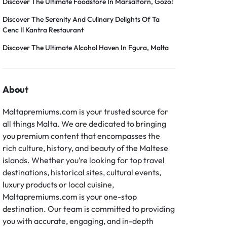
Discover The Ultimate Foodstore In Marsalforn, Gozo!
Discover The Serenity And Culinary Delights Of Ta
Cenc Il Kantra Restaurant
Discover The Ultimate Alcohol Haven In Fgura, Malta
About
Maltapremiums.com is your trusted source for
all things Malta. We are dedicated to bringing
you premium content that encompasses the
rich culture, history, and beauty of the Maltese
islands. Whether you’re looking for top travel
destinations, historical sites, cultural events,
luxury products or local cuisine,
Maltapremiums.com is your one-stop
destination. Our team is committed to providing
you with accurate, engaging, and in-depth