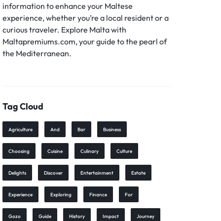
information to enhance your Maltese
experience, whether you’re a local resident or a
curious traveler. Explore Malta with
Maltapremiums.com, your guide to the pearl of
the Mediterranean.
Tag Cloud
Agriculture
And
Bar
Business
Choosing
Cuisine
Culinary
Culture
Delights
Discover
Entertainment
Estate
Experience
Exploring
Finance
For
Gozo
Guide
History
Impact
Journey