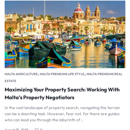
,
,
MALTA AGRICULTURE
MALTA PREMIUMS LIFE STYLE
MALTA PREMIUMS REAL
ESTATE
Maximizing Your Property Search: Working With
Malta’s Property Negotiators
In the vast landscape of property search, navigating the terrain
can be a daunting task. However, fear not, for there are guides
who can lead you through the labyrinth of…
August 15, 2023
0