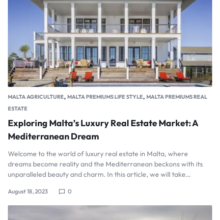
,
,
MALTA AGRICULTURE
MALTA PREMIUMS LIFE STYLE
MALTA PREMIUMS REAL
ESTATE
Exploring Malta’s Luxury Real Estate Market: A
Mediterranean Dream
Welcome to the world of luxury real estate in Malta, where
dreams become reality and the Mediterranean beckons with its
unparalleled beauty and charm. In this article, we will take…
August 18, 2023
0