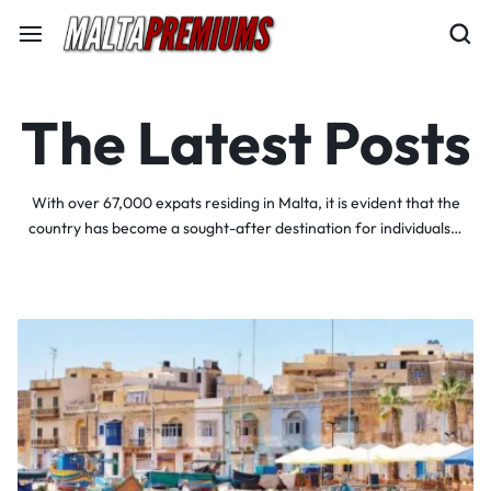
The Latest Posts
With over 67,000 expats residing in Malta, it is evident that the
country has become a sought-after destination for individuals…