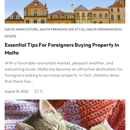
,
,
MALTA AGRICULTURE
MALTA PREMIUMS LIFE STYLE
MALTA PREMIUMS REAL
ESTATE
Essential Tips For Foreigners Buying Property In
Malta
With a favorable real estate market, pleasant weather, and
welcoming locals, Malta has become an attractive destination for
foreigners looking to purchase property. In fact, statistics show
that there has…
August 18, 2023
0