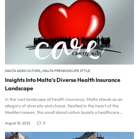
,
MALTA AGRICULTURE
MALTA PREMIUMS LIFE STYLE
Insights Into Malta’s Diverse Health Insurance
Landscape
In the vast landscape of health insurance, Malta stands as an
allegory of diversity and choice. Nestled in the heart of the
Mediterranean, this small island nation boasts a healthcare…
August 18, 2023
0