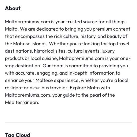
About
Maltapremiums.com is your trusted source for all things
Malta. We are dedicated to bringing you premium content
that encompasses the rich culture, history, and beauty of
the Maltese islands. Whether you’re looking for top travel
destinations, historical sites, cultural events, luxury
products or local cuisine, Maltapremiums.com is your one-
stop destination. Our team is committed to providing you
with accurate, engaging, and in-depth information to
enhance your Maltese experience, whether you’re a local
resident or a curious traveler. Explore Malta with
Maltapremiums.com, your guide to the pearl of the
Mediterranean.
Tag Cloud