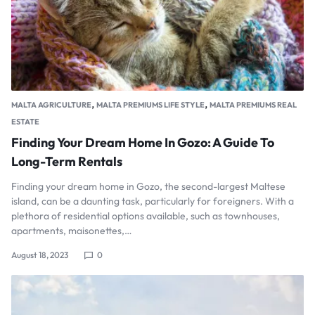
,
,
MALTA AGRICULTURE
MALTA PREMIUMS LIFE STYLE
MALTA PREMIUMS REAL
ESTATE
Finding Your Dream Home In Gozo: A Guide To
Long-Term Rentals
Finding your dream home in Gozo, the second-largest Maltese
island, can be a daunting task, particularly for foreigners. With a
plethora of residential options available, such as townhouses,
apartments, maisonettes,…
August 18, 2023
0