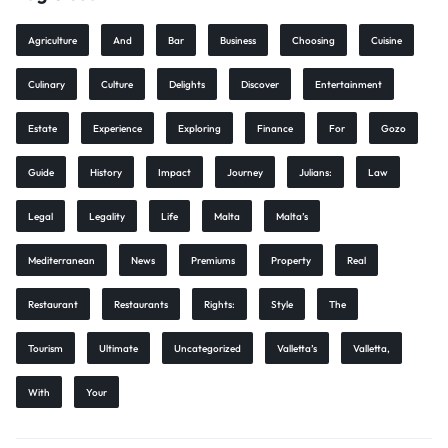
Agriculture
And
Bar
Business
Choosing
Cuisine
Culinary
Culture
Delights
Discover
Entertainment
Estate
Experience
Exploring
Finance
For
Gozo
Guide
History
Impact
Journey
Julians:
Law
Legal
Legality
Life
Malta
Malta’s
Mediterranean
News
Premiums
Property
Real
Restaurant
Restaurants
Rights:
Style
The
Tourism
Ultimate
Uncategorized
Valletta’s
Valletta,
With
Your