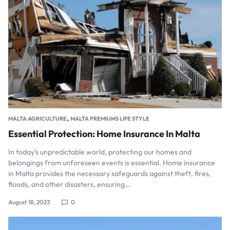
,
MALTA AGRICULTURE
MALTA PREMIUMS LIFE STYLE
Essential Protection: Home Insurance In Malta
In today’s unpredictable world, protecting our homes and
belongings from unforeseen events is essential. Home insurance
in Malta provides the necessary safeguards against theft, fires,
floods, and other disasters, ensuring…
August 18, 2023
0