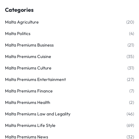
Categories
Malta Agriculture
(20)
Malta Politics
(4)
Malta Premiums Business
(21)
Malta Premiums Cuisine
(35)
Malta Premiums Culture
(31)
Malta Premiums Entertainment
(27)
Malta Premiums Finance
(7)
Malta Premiums Health
(2)
Malta Premiums Law and Legality
(46)
Malta Premiums Life Style
(69)
Malta Premiums News
(32)