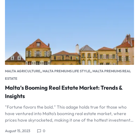
,
,
MALTA AGRICULTURE
MALTA PREMIUMS LIFE STYLE
MALTA PREMIUMS REAL
ESTATE
Malta’s Booming Real Estate Market: Trends &
Insights
"Fortune favors the bold." This adage holds true for those who
have ventured into Malta’s booming real estate market, where
prices have skyrocketed, making it one of the hottest investment…
August 15, 2023
0