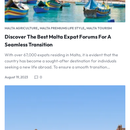
,
,
MALTA AGRICULTURE
MALTA PREMIUMS LIFE STYLE
MALTA TOURISM
Discover The Best Malta Expat Forums For A
Seamless Transition
With over 67,000 expats residing in Malta, it is evident that the
country has become a sought-after destination for individuals
seeking a new life abroad. To ensure a smooth transition…
August 19, 2023
0