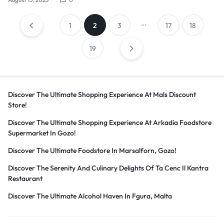
Posts
…
1
2
3
17
18
19
pagination
Discover The Ultimate Shopping Experience At Mals Discount
Store!
Discover The Ultimate Shopping Experience At Arkadia Foodstore
Supermarket In Gozo!
Discover The Ultimate Foodstore In Marsalforn, Gozo!
Discover The Serenity And Culinary Delights Of Ta Cenc Il Kantra
Restaurant
Discover The Ultimate Alcohol Haven In Fgura, Malta