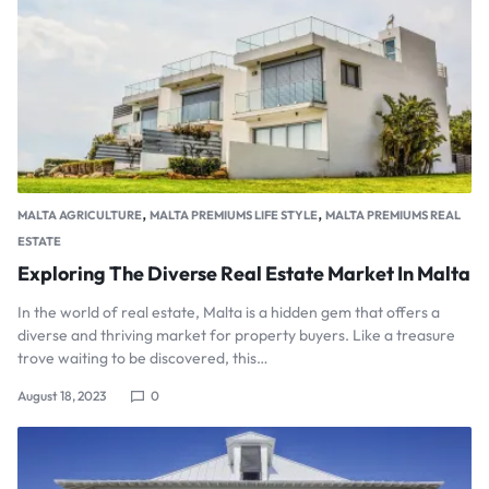
,
,
MALTA AGRICULTURE
MALTA PREMIUMS LIFE STYLE
MALTA PREMIUMS REAL
ESTATE
Exploring The Diverse Real Estate Market In Malta
In the world of real estate, Malta is a hidden gem that offers a
diverse and thriving market for property buyers. Like a treasure
trove waiting to be discovered, this…
August 18, 2023
0