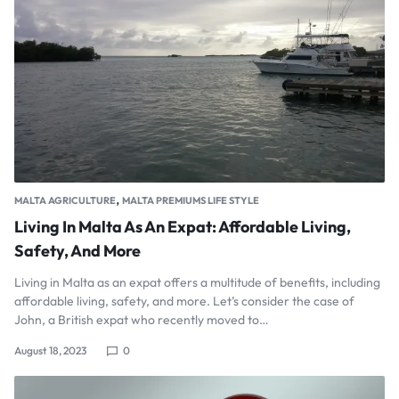
,
MALTA AGRICULTURE
MALTA PREMIUMS LIFE STYLE
Living In Malta As An Expat: Affordable Living,
Safety, And More
Living in Malta as an expat offers a multitude of benefits, including
affordable living, safety, and more. Let’s consider the case of
John, a British expat who recently moved to…
August 18, 2023
0