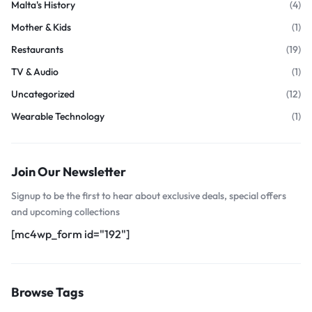
Malta's History
(4)
Mother & Kids
(1)
Restaurants
(19)
TV & Audio
(1)
Uncategorized
(12)
Wearable Technology
(1)
Join Our Newsletter
Signup to be the first to hear about exclusive deals, special offers
and upcoming collections
[mc4wp_form id="192"]
Browse Tags