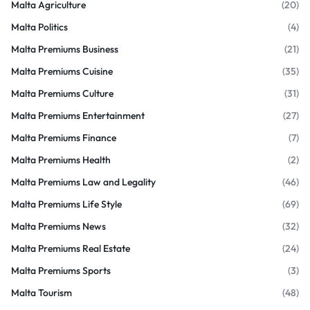
Malta Agriculture
(20)
Malta Politics
(4)
Malta Premiums Business
(21)
Malta Premiums Cuisine
(35)
Malta Premiums Culture
(31)
Malta Premiums Entertainment
(27)
Malta Premiums Finance
(7)
Malta Premiums Health
(2)
Malta Premiums Law and Legality
(46)
Malta Premiums Life Style
(69)
Malta Premiums News
(32)
Malta Premiums Real Estate
(24)
Malta Premiums Sports
(3)
Malta Tourism
(48)