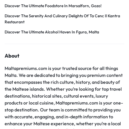
Discover The Ultimate Foodstore In Marsalforn, Gozo!
Discover The Serenity And Culinary Delights Of Ta Cenc Il Kantra
Restaurant
Discover The Ultimate Alcohol Haven In Fgura, Malta
About
Maltapremiums.com is your trusted source for all things
Malta. We are dedicated to bringing you premium content
that encompasses the rich culture, history, and beauty of
the Maltese islands. Whether you’re looking for top travel
destinations, historical sites, cultural events, luxury
products or local cuisine, Maltapremiums.com is your one-
stop destination. Our team is committed to providing you
with accurate, engaging, and in-depth information to
enhance your Maltese experience, whether you’re a local