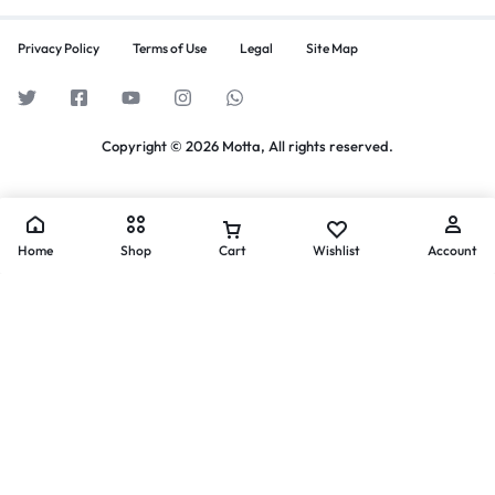
Privacy Policy
Terms of Use
Legal
Site Map
Copyright © 2026 Motta, All rights reserved.
Home
Shop
Cart
Wishlist
Account