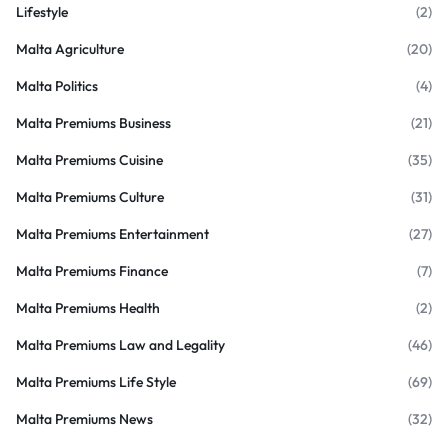
Lifestyle
(2)
Malta Agriculture
(20)
Malta Politics
(4)
Malta Premiums Business
(21)
Malta Premiums Cuisine
(35)
Malta Premiums Culture
(31)
Malta Premiums Entertainment
(27)
Malta Premiums Finance
(7)
Malta Premiums Health
(2)
Malta Premiums Law and Legality
(46)
Malta Premiums Life Style
(69)
Malta Premiums News
(32)