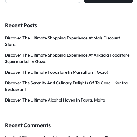
Recent Posts
Discover The Ultimate Shopping Experience At Mals Discount
Store!
Discover The Ultimate Shopping Experience At Arkadia Foodstore
Supermarket In Gozo!
Discover The Ultimate Foodstore In Marsalforn, Gozo!
Discover The Serenity And Culinary Delights Of Ta Cenc Il Kantra
Restaurant
Discover The Ultimate Alcohol Haven In Fgura, Malta
Recent Comments