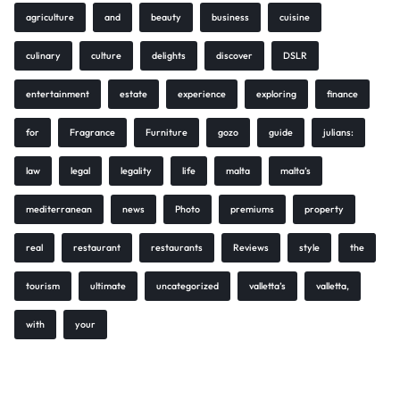
agriculture
and
beauty
business
cuisine
culinary
culture
delights
discover
DSLR
entertainment
estate
experience
exploring
finance
for
Fragrance
Furniture
gozo
guide
julians:
law
legal
legality
life
malta
malta’s
mediterranean
news
Photo
premiums
property
real
restaurant
restaurants
Reviews
style
the
tourism
ultimate
uncategorized
valletta’s
valletta,
with
your