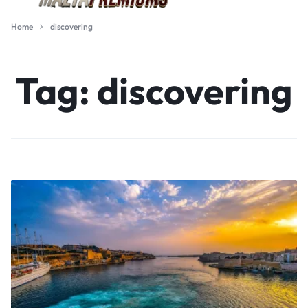
Home
discovering
Tag:
discovering