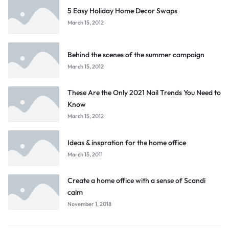
5 Easy Holiday Home Decor Swaps
March 15, 2012
Behind the scenes of the summer campaign
March 15, 2012
These Are the Only 2021 Nail Trends You Need to
Know
March 15, 2012
Ideas & inspration for the home office
March 15, 2011
Create a home office with a sense of Scandi
calm
November 1, 2018