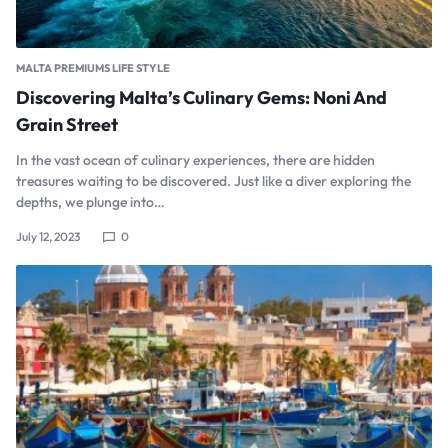
MALTA PREMIUMS LIFE STYLE
Discovering Malta’s Culinary Gems: Noni And
Grain Street
In the vast ocean of culinary experiences, there are hidden
treasures waiting to be discovered. Just like a diver exploring the
depths, we plunge into…
July 12, 2023
0