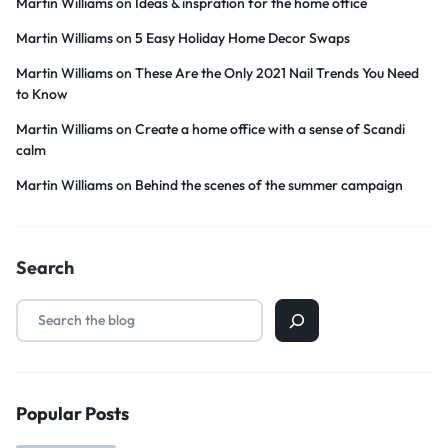
Martin Williams
on
Ideas & inspration for the home office
Martin Williams
on
5 Easy Holiday Home Decor Swaps
Martin Williams
on
These Are the Only 2021 Nail Trends You Need
to Know
Martin Williams
on
Create a home office with a sense of Scandi
calm
Martin Williams
on
Behind the scenes of the summer campaign
Search
Popular Posts