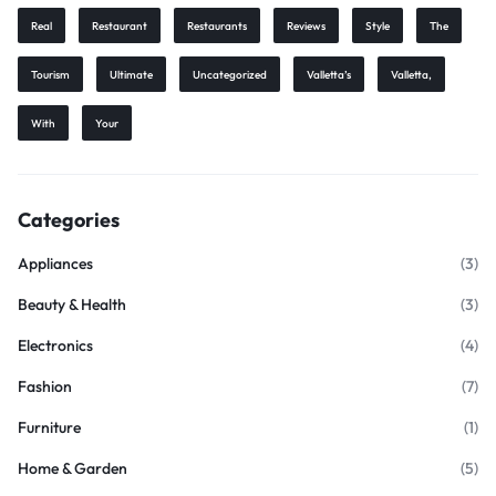
Real
Restaurant
Restaurants
Reviews
Style
The
Tourism
Ultimate
Uncategorized
Valletta’s
Valletta,
With
Your
Categories
Appliances
(3)
Beauty & Health
(3)
Electronics
(4)
Fashion
(7)
Furniture
(1)
Home & Garden
(5)