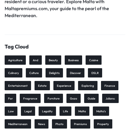
resident or a curious traveler. Explore Malta with
Maltapremiums.com, your guide to the pearl of the
Mediterranean.
Tag Cloud
Agriculture
And
Beauty
Business
Cuisine
Culinary
Culture
Delights
Discover
DSLR
Entertainment
Estate
Experience
Exploring
Finance
For
Fragrance
Furniture
Gozo
Guide
Julians:
Law
Legal
Legality
Life
Malta
Malta’s
Mediterranean
News
Photo
Premiums
Property