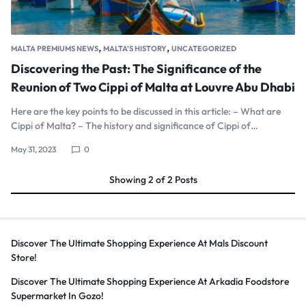
,
,
MALTA PREMIUMS NEWS
MALTA'S HISTORY
UNCATEGORIZED
Discovering the Past: The Significance of the
Reunion of Two Cippi of Malta at Louvre Abu Dhabi
Here are the key points to be discussed in this article: – What are
Cippi of Malta? – The history and significance of Cippi of…
May 31, 2023
0
Showing
2
of
2
Posts
Discover The Ultimate Shopping Experience At Mals Discount
Store!
Discover The Ultimate Shopping Experience At Arkadia Foodstore
Supermarket In Gozo!