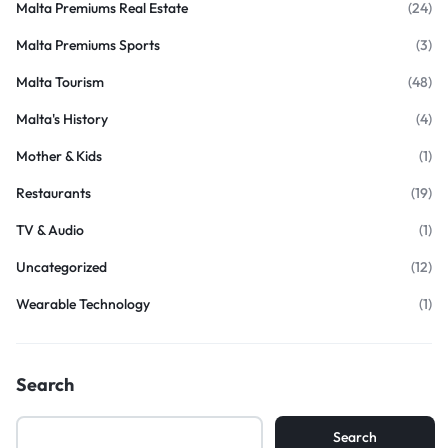
Malta Premiums Real Estate
(24)
Malta Premiums Sports
(3)
Malta Tourism
(48)
Malta's History
(4)
Mother & Kids
(1)
Restaurants
(19)
TV & Audio
(1)
Uncategorized
(12)
Wearable Technology
(1)
Search
Search