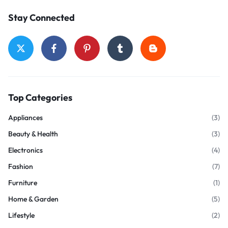
Stay Connected
Top Categories
Appliances
(3)
Beauty & Health
(3)
Electronics
(4)
Fashion
(7)
Furniture
(1)
Home & Garden
(5)
Lifestyle
(2)