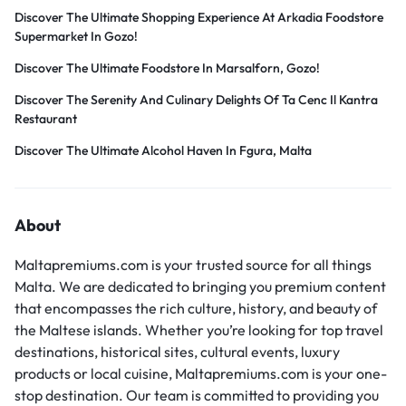
Discover The Ultimate Shopping Experience At Arkadia Foodstore
Supermarket In Gozo!
Discover The Ultimate Foodstore In Marsalforn, Gozo!
Discover The Serenity And Culinary Delights Of Ta Cenc Il Kantra
Restaurant
Discover The Ultimate Alcohol Haven In Fgura, Malta
About
Maltapremiums.com is your trusted source for all things
Malta. We are dedicated to bringing you premium content
that encompasses the rich culture, history, and beauty of
the Maltese islands. Whether you’re looking for top travel
destinations, historical sites, cultural events, luxury
products or local cuisine, Maltapremiums.com is your one-
stop destination. Our team is committed to providing you