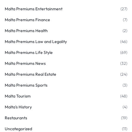
Malta Premiums Entertainment
(27)
Malta Premiums Finance
(7)
Malta Premiums Health
(2)
Malta Premiums Law and Legality
(46)
Malta Premiums Life Style
(69)
Malta Premiums News
(32)
Malta Premiums Real Estate
(24)
Malta Premiums Sports
(3)
Malta Tourism
(48)
Malta's History
(4)
Restaurants
(19)
Uncategorized
(11)