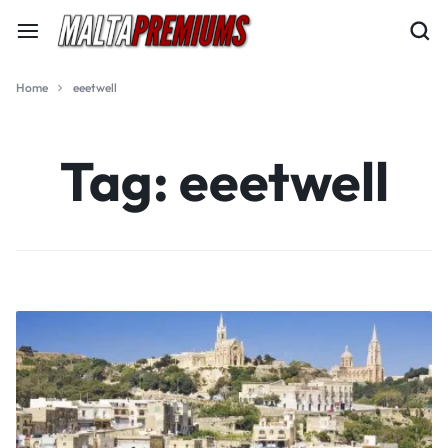
Home
eeetwell
Tag:
eeetwell