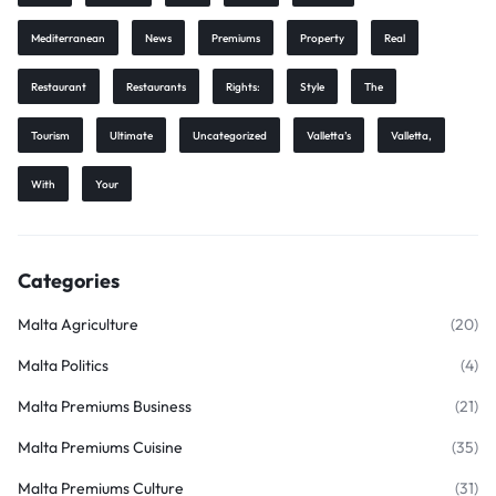
Mediterranean
News
Premiums
Property
Real
Restaurant
Restaurants
Rights:
Style
The
Tourism
Ultimate
Uncategorized
Valletta’s
Valletta,
With
Your
Categories
Malta Agriculture
(20)
Malta Politics
(4)
Malta Premiums Business
(21)
Malta Premiums Cuisine
(35)
Malta Premiums Culture
(31)