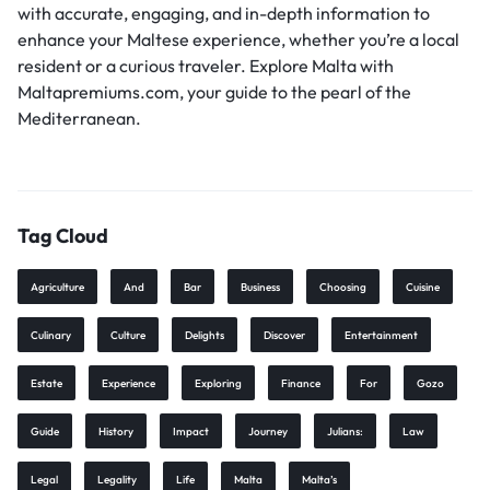
with accurate, engaging, and in-depth information to
enhance your Maltese experience, whether you’re a local
resident or a curious traveler. Explore Malta with
Maltapremiums.com, your guide to the pearl of the
Mediterranean.
Tag Cloud
Agriculture
And
Bar
Business
Choosing
Cuisine
Culinary
Culture
Delights
Discover
Entertainment
Estate
Experience
Exploring
Finance
For
Gozo
Guide
History
Impact
Journey
Julians:
Law
Legal
Legality
Life
Malta
Malta’s