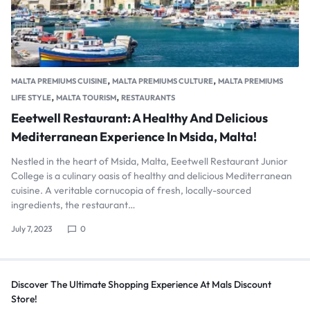
,
,
MALTA PREMIUMS CUISINE
MALTA PREMIUMS CULTURE
MALTA PREMIUMS
,
,
LIFE STYLE
MALTA TOURISM
RESTAURANTS
Eeetwell Restaurant: A Healthy And Delicious
Mediterranean Experience In Msida, Malta!
Nestled in the heart of Msida, Malta, Eeetwell Restaurant Junior
College is a culinary oasis of healthy and delicious Mediterranean
cuisine. A veritable cornucopia of fresh, locally-sourced
ingredients, the restaurant…
July 7, 2023
0
Discover The Ultimate Shopping Experience At Mals Discount
Store!