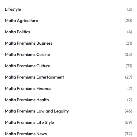
Lifestyle
(2)
Malta Agriculture
(20)
Malta Politics
(4)
Malta Premiums Business
(21)
Malta Premiums Cuisine
(35)
Malta Premiums Culture
(31)
Malta Premiums Entertainment
(27)
Malta Premiums Finance
(7)
Malta Premiums Health
(2)
Malta Premiums Law and Legality
(46)
Malta Premiums Life Style
(69)
Malta Premiums News
(32)