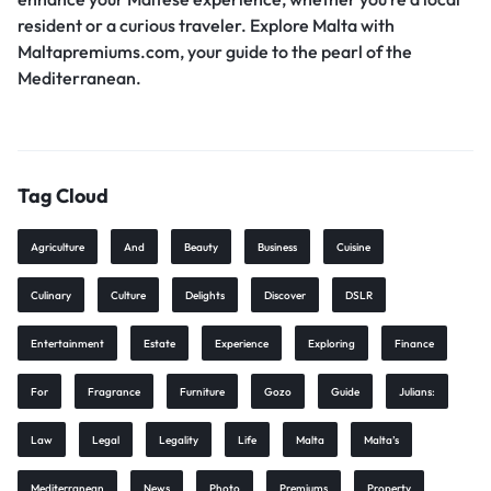
resident or a curious traveler. Explore Malta with
Maltapremiums.com, your guide to the pearl of the
Mediterranean.
Tag Cloud
Agriculture
And
Beauty
Business
Cuisine
Culinary
Culture
Delights
Discover
DSLR
Entertainment
Estate
Experience
Exploring
Finance
For
Fragrance
Furniture
Gozo
Guide
Julians:
Law
Legal
Legality
Life
Malta
Malta’s
Mediterranean
News
Photo
Premiums
Property