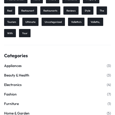
Real
Restaurant
Restaurants
Reviews
Style
The
Tourism
Ultimate
Uncategorized
Valletta’s
Valletta,
With
Your
Categories
Appliances
(3)
Beauty & Health
(3)
Electronics
(4)
Fashion
(7)
Furniture
(1)
Home & Garden
(5)