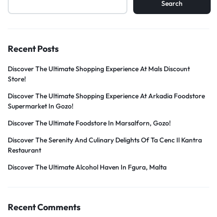
Search
Recent Posts
Discover The Ultimate Shopping Experience At Mals Discount
Store!
Discover The Ultimate Shopping Experience At Arkadia Foodstore
Supermarket In Gozo!
Discover The Ultimate Foodstore In Marsalforn, Gozo!
Discover The Serenity And Culinary Delights Of Ta Cenc Il Kantra
Restaurant
Discover The Ultimate Alcohol Haven In Fgura, Malta
Recent Comments