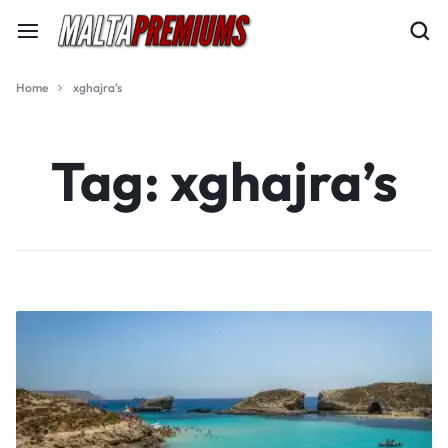
Home
xghajra’s
Tag:
xghajra’s