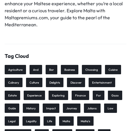
enhance your Maltese experience, whether you’re a local
resident or a curious traveler. Explore Malta with
Maltapremiums.com, your guide to the pearl of the
Mediterranean.
Tag Cloud
Agriculture
And
Bar
Business
Choosing
Cuisine
Culinary
Culture
Delights
Discover
Entertainment
Estate
Experience
Exploring
Finance
For
Gozo
Guide
History
Impact
Journey
Julians:
Law
Legal
Legality
Life
Malta
Malta’s