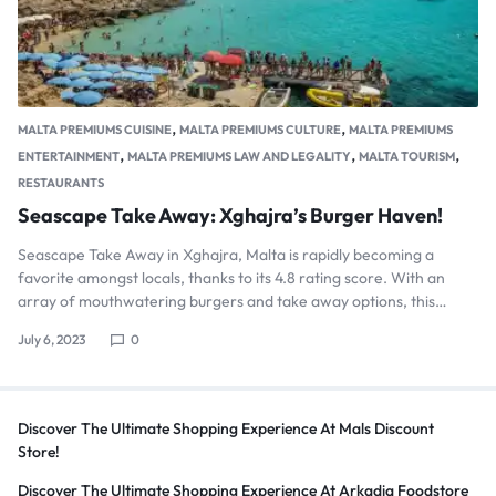
,
,
MALTA PREMIUMS CUISINE
MALTA PREMIUMS CULTURE
MALTA PREMIUMS
,
,
,
ENTERTAINMENT
MALTA PREMIUMS LAW AND LEGALITY
MALTA TOURISM
RESTAURANTS
Seascape Take Away: Xghajra’s Burger Haven!
Seascape Take Away in Xghajra, Malta is rapidly becoming a
favorite amongst locals, thanks to its 4.8 rating score. With an
array of mouthwatering burgers and take away options, this…
July 6, 2023
0
Discover The Ultimate Shopping Experience At Mals Discount
Store!
Discover The Ultimate Shopping Experience At Arkadia Foodstore