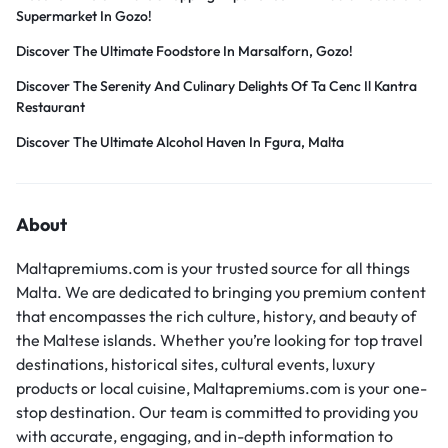
Supermarket In Gozo!
Discover The Ultimate Foodstore In Marsalforn, Gozo!
Discover The Serenity And Culinary Delights Of Ta Cenc Il Kantra
Restaurant
Discover The Ultimate Alcohol Haven In Fgura, Malta
About
Maltapremiums.com is your trusted source for all things
Malta. We are dedicated to bringing you premium content
that encompasses the rich culture, history, and beauty of
the Maltese islands. Whether you’re looking for top travel
destinations, historical sites, cultural events, luxury
products or local cuisine, Maltapremiums.com is your one-
stop destination. Our team is committed to providing you
with accurate, engaging, and in-depth information to