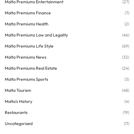
Malta Premiums Entertainment
(27)
Malta Premiums Finance
(7)
Malta Premiums Health
(2)
Malta Premiums Law and Legality
(46)
Malta Premiums Life Style
(69)
Malta Premiums News
(32)
Malta Premiums Real Estate
(24)
Malta Premiums Sports
(3)
Malta Tourism
(48)
Malta's History
(4)
Restaurants
(19)
Uncategorized
(11)