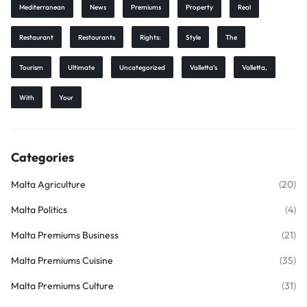
Mediterranean
News
Premiums
Property
Real
Restaurant
Restaurants
Rights:
Style
The
Tourism
Ultimate
Uncategorized
Valletta’s
Valletta,
With
Your
Categories
Malta Agriculture
(20)
Malta Politics
(4)
Malta Premiums Business
(21)
Malta Premiums Cuisine
(35)
Malta Premiums Culture
(31)