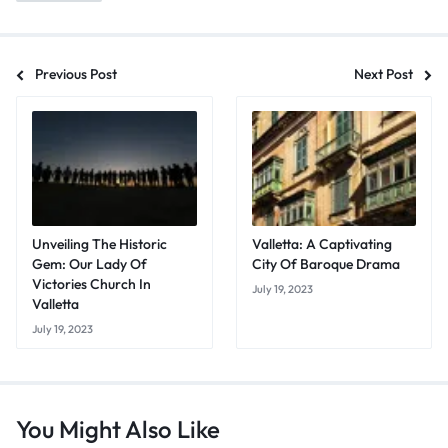
Previous Post
Next Post
Unveiling The Historic
Valletta: A Captivating
Gem: Our Lady Of
City Of Baroque Drama
Victories Church In
July 19, 2023
Valletta
July 19, 2023
You Might Also Like