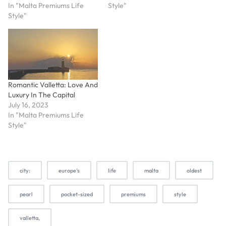
In "Malta Premiums Life
Style"
Style"
Romantic Valletta: Love And
Luxury In The Capital
July 16, 2023
In "Malta Premiums Life
Style"
city:
europe’s
life
malta
oldest
pearl
pocket-sized
premiums
style
valletta,