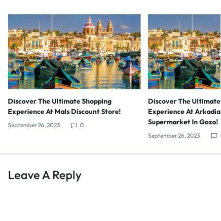
Discover The Ultimate
Discover The Ultimate Shopping
Experience At Arkadia
Experience At Mals Discount Store!
Supermarket In Gozo!
September 26, 2023
0
September 26, 2023
Leave A Reply