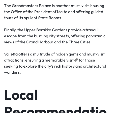
The Grandmasters Palace is another must-visit, housing
the Office of the President of Malta and offering guided
tours of its opulent State Rooms.
Finally, the Upper Barakka Gardens provide a tranquil
escape from the bustling city streets, offering panoramic
views of the Grand Harbour and the Three Cities.
Valletta offers a multitude of hidden gems and must-visit
attractions, ensuring a memorable
visit
for those
seeking to explore the city’s rich history and architectural
wonders.
Local
Recommendatio