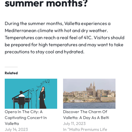
summer months?
During the summer months, Valletta experiences a
Mediterranean climate with hot and dry weather.
Temperatures can reach a real feel of 41C. Visitors should
be prepared for high temperatures and may want to take
precautions to stay cool and hydrated.
Related
Opera In The City: A
Discover The Charm Of
Captivating Concert In
Valletta: A Day As A Belti
Valletta
July 11, 2023
July 14, 2023
In "Malta Premiums Life