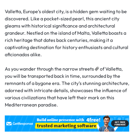
Valletta, Europe’s oldest city, is a hidden gem waiting to be
discovered. Like a pocket-sized pearl, this ancient city
gleams with historical significance and architectural
grandeur. Nestled on the island of Malta, Valletta boasts a
rich heritage that dates back centuries, making it a
captivating destination for history enthusiasts and cultural
aficionados alike.
As you wander through the narrow
streets
of Valletta,
you will be transported back in time, surrounded by the
remnants of a bygone era. The city’s stunning architecture,
adorned with intricate details, showcases the influence of
various civilizations that have left their mark on this
Mediterranean paradise.