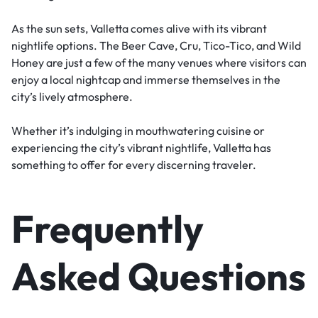
As the sun sets, Valletta comes alive with its vibrant
nightlife options. The Beer Cave, Cru, Tico-Tico, and Wild
Honey are just a few of the many venues where visitors can
enjoy a local nightcap and immerse themselves in the
city’s lively atmosphere.
Whether it’s indulging in mouthwatering cuisine or
experiencing the city’s vibrant nightlife, Valletta has
something to offer for every discerning traveler.
Frequently
Asked Questions