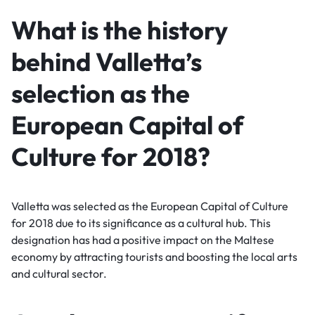
What is the history
behind Valletta’s
selection as the
European Capital of
Culture for 2018?
Valletta was selected as the European Capital of Culture
for 2018 due to its significance as a cultural hub. This
designation has had a positive impact on the Maltese
economy by attracting tourists and boosting the local arts
and cultural sector.