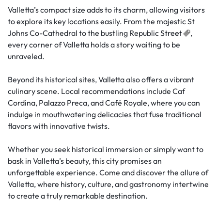
Valletta’s compact size adds to its charm, allowing visitors
to explore its key locations easily. From the majestic St
Johns Co-Cathedral to the bustling Republic
Street
,
every corner of Valletta holds a story waiting to be
unraveled.
Beyond its historical sites, Valletta also offers a vibrant
culinary scene. Local recommendations include Caf
Cordina, Palazzo Preca, and Café Royale, where you can
indulge in mouthwatering delicacies that fuse traditional
flavors with innovative twists.
Whether you seek historical immersion or simply want to
bask in Valletta’s beauty, this city promises an
unforgettable experience. Come and discover the allure of
Valletta, where history, culture, and gastronomy intertwine
to create a truly remarkable destination.