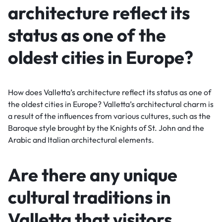
architecture reflect its
status as one of the
oldest cities in Europe?
How does Valletta’s architecture reflect its status as one of
the oldest cities in Europe? Valletta’s architectural charm is
a result of the influences from various cultures, such as the
Baroque style brought by the Knights of St. John and the
Arabic and Italian architectural elements.
Are there any unique
cultural traditions in
Valletta that visitors