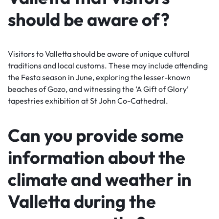
should be aware of?
Visitors to Valletta should be aware of unique cultural
traditions and local customs. These may include attending
the Festa season in June, exploring the lesser-known
beaches of Gozo, and witnessing the ‘A Gift of Glory’
tapestries exhibition at St John Co-Cathedral.
Can you provide some
information about the
climate and weather in
Valletta during the