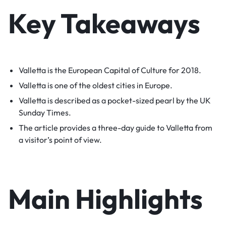
Key Takeaways
Valletta is the European Capital of Culture for 2018.
Valletta is one of the oldest cities in Europe.
Valletta is described as a pocket-sized pearl by the UK
Sunday Times.
The article provides a three-day guide to Valletta from
a visitor’s point of view.
Main Highlights