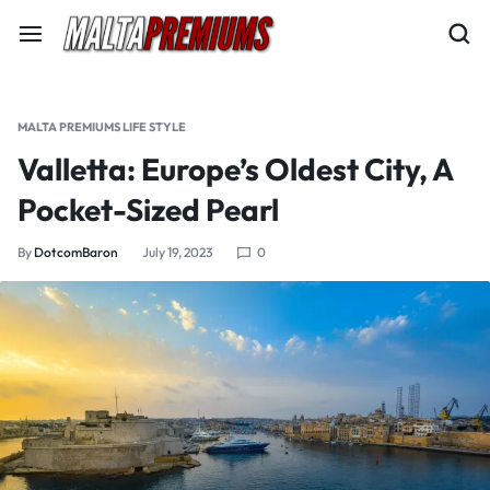
MALTA PREMIUMS LIFE STYLE
Valletta: Europe’s Oldest City, A
Pocket-Sized Pearl
By
DotcomBaron
July 19, 2023
0