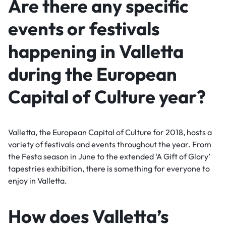
Are there any specific
events or festivals
happening in Valletta
during the European
Capital of Culture year?
Valletta, the European Capital of Culture for 2018, hosts a
variety of festivals and events throughout the year. From
the Festa season in June to the extended ‘A Gift of Glory’
tapestries exhibition, there is something for everyone to
enjoy in Valletta.
How does Valletta’s