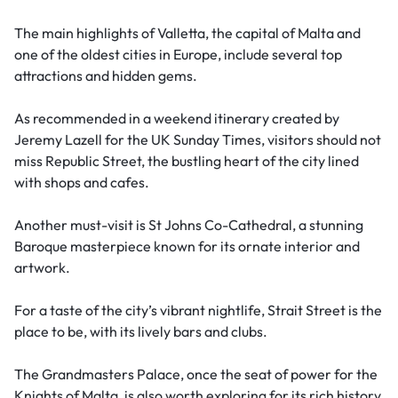
The main highlights of Valletta, the capital of Malta and
one of the oldest cities in Europe, include several top
attractions and hidden gems.
As recommended in a weekend itinerary created by
Jeremy Lazell for the UK Sunday Times, visitors should not
miss Republic Street, the bustling heart of the city lined
with shops and cafes.
Another must-visit is St Johns Co-Cathedral, a stunning
Baroque masterpiece known for its ornate interior and
artwork.
For a taste of the city’s vibrant nightlife, Strait Street is the
place to be, with its lively bars and clubs.
The Grandmasters Palace, once the seat of power for the
Knights of Malta, is also worth exploring for its rich history