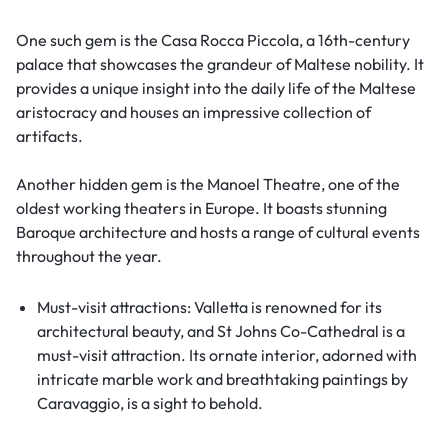
One such gem is the Casa Rocca Piccola, a 16th-century
palace that showcases the grandeur of Maltese nobility. It
provides a unique insight into the daily life of the Maltese
aristocracy and houses an impressive collection of
artifacts.
Another hidden gem is the Manoel Theatre, one of the
oldest working theaters in Europe. It boasts stunning
Baroque architecture and hosts a range of cultural events
throughout the year.
Must-visit attractions: Valletta is renowned for its
architectural beauty, and St Johns Co-Cathedral is a
must-visit attraction. Its ornate interior, adorned with
intricate marble work and breathtaking paintings by
Caravaggio, is a sight to behold.