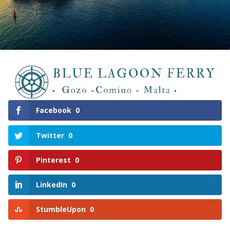
Facebook
0
Twitter
0
Pinterest
0
LinkedIn
0
StumbleUpon
0