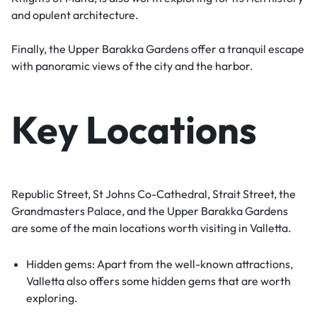
and opulent architecture.
Finally, the Upper Barakka Gardens offer a tranquil escape
with panoramic views of the city and the harbor.
Key Locations
Republic Street, St Johns Co-Cathedral, Strait Street, the
Grandmasters Palace, and the Upper Barakka Gardens
are some of the main locations worth visiting in Valletta.
Hidden gems: Apart from the well-known attractions,
Valletta also offers some hidden gems that are worth
exploring.