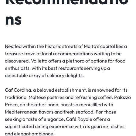
ns
Nestled within the historic streets of Malta’s capital lies a
treasure trove of local recommendations waiting to be
discovered. Valletta offers a plethora of options for food
enthusiasts, with its best restaurants serving up a
delectable array of culinary delights.
Caf Cordina, a beloved establishment, is renowned for its
traditional Maltese pastries and refreshing coffee. Palazzo
Preca, on the other hand, boasts a menu filled with
Mediterranean flavors and fresh seafood. For those
seeking a taste of elegance, Café Royale offers a
sophisticated dining experience with its gourmet dishes
and elegant ambiance.