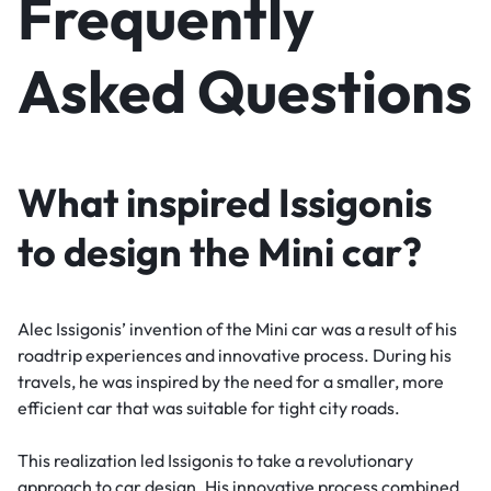
Frequently
Asked Questions
What inspired Issigonis
to design the Mini car?
Alec Issigonis’ invention of the Mini car was a result of his
roadtrip experiences and innovative process. During his
travels, he was inspired by the need for a smaller, more
efficient car that was suitable for tight city roads.
This realization led Issigonis to take a revolutionary
approach to car design. His innovative process combined