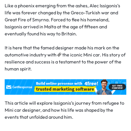
Like a phoenix emerging from the ashes, Alec Issigonis’s
life was forever changed by the Greco-Turkish war and
Great Fire of Smyrna. Forced to flee his homeland,
Issigonis arrived in Malta at the age of fifteen and
eventually found his way to Britain.
It is here that the famed designer made his mark on the
automotive industry
with
the iconic Mini car. His story of
resilience and success is a testament to the power of the
human spirit.
This article will explore Issigonis’s journey from refugee to
Mini car designer, and how his life was shaped by the
events that unfolded around him.