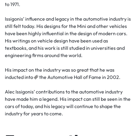
to 1971.
Issigonis’ influence and legacy in the automotive industry is
still felt today. His designs for the Mini and other vehicles
have been highly influential in the design of modern cars.
His writings on vehicle design have been used as
textbooks, and his work is still studied in universities and
engineering firms around the world.
His impact on the industry was so great that he was
inducted
into
the Automotive Hall of Fame in 2002.
Alec Issigonis’ contributions to the automotive industry
have made him a legend. His impact can still be seen in the
cars of today, and his legacy will continue to shape the
industry for years to come.