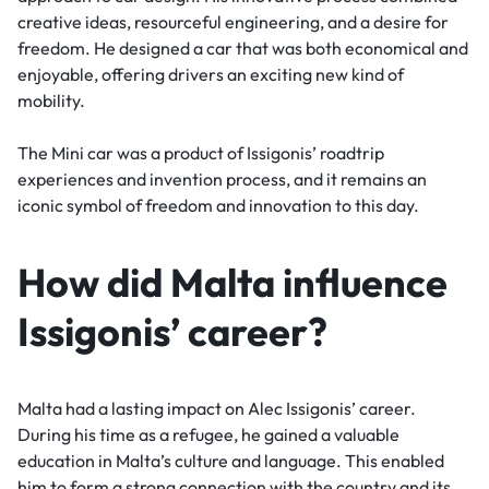
creative ideas, resourceful engineering, and a desire for
freedom. He designed a car that was both economical and
enjoyable, offering drivers an exciting new kind of
mobility.
The Mini car was a product of Issigonis’ roadtrip
experiences and invention process, and it remains an
iconic symbol of freedom and innovation to this day.
How did Malta influence
Issigonis’ career?
Malta had a lasting impact on Alec Issigonis’ career.
During his time as a refugee, he gained a valuable
education in Malta’s culture and language. This enabled
him to form a strong connection with the country and its