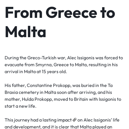
From Greece to
Malta
During the Greco-Turkish war, Alec Issigonis was forced to
evacuate from Smyrna, Greece to Malta, resulting in his
arrival in Malta at 15 years old.
His father, Constantine Prokopp, was buried in the Ta
Braxia cemetery in Malta soon after arriving, and his
mother, Hulda Prokopp, moved to Britain with Issigonis to
start a new life.
This journey had a lasting
impact
on Alec Issigonis’ life
and development, and it is clear that Malta played an