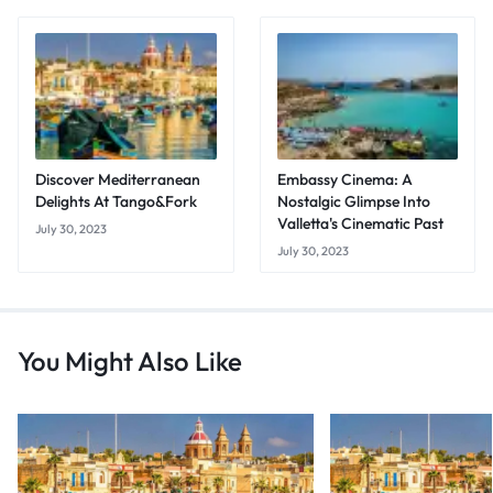
Discover Mediterranean
Embassy Cinema: A
Delights At Tango&Fork
Nostalgic Glimpse Into
Valletta's Cinematic Past
July 30, 2023
July 30, 2023
You Might Also Like