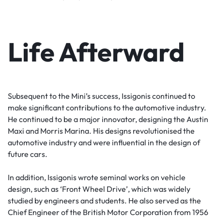
Life Afterward
Subsequent to the Mini’s success, Issigonis continued to
make significant contributions to the automotive industry.
He continued to be a major innovator, designing the Austin
Maxi and Morris Marina. His designs revolutionised the
automotive industry and were influential in the design of
future cars.
In addition, Issigonis wrote seminal works on vehicle
design, such as ‘Front Wheel Drive’, which was widely
studied by engineers and students. He also served as the
Chief Engineer of the British Motor Corporation from 1956