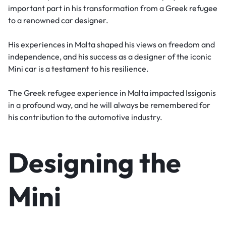
important part in his transformation from a Greek refugee
to a renowned car designer.
His experiences in Malta shaped his views on freedom and
independence, and his success as a designer of the iconic
Mini car is a testament to his resilience.
The Greek refugee experience in Malta impacted Issigonis
in a profound way, and he will always be remembered for
his contribution to the automotive industry.
Designing the
Mini