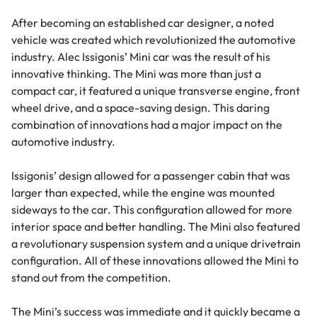
After becoming an established car designer, a noted
vehicle was created which revolutionized the automotive
industry. Alec Issigonis’ Mini car was the result of his
innovative thinking. The Mini was more than just a
compact car, it featured a unique transverse engine, front
wheel drive, and a space-saving design. This daring
combination of innovations had a major impact on the
automotive industry.
Issigonis’ design allowed for a passenger cabin that was
larger than expected, while the engine was mounted
sideways to the car. This configuration allowed for more
interior space and better handling. The Mini also featured
a revolutionary suspension system and a unique drivetrain
configuration. All of these innovations allowed the Mini to
stand out from the competition.
The Mini’s success was immediate and it quickly became a