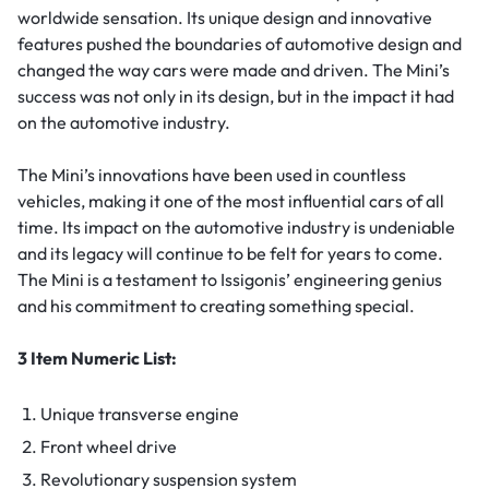
worldwide sensation. Its unique design and innovative
features pushed the boundaries of automotive design and
changed the way cars were made and driven. The Mini’s
success was not only in its design, but in the impact it had
on the automotive industry.
The Mini’s innovations have been used in countless
vehicles, making it one of the most influential cars of all
time. Its impact on the automotive industry is undeniable
and its legacy will continue to be felt for years to come.
The Mini is a testament to Issigonis’ engineering genius
and his commitment to creating something special.
3 Item Numeric List:
Unique transverse engine
Front wheel drive
Revolutionary suspension system