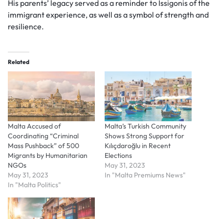
His parents’ legacy served as a reminder to Issigonis of the
immigrant experience, as well as a symbol of strength and
resilience.
Related
Malta Accused of
Malta’s Turkish Community
Coordinating “Criminal
Shows Strong Support for
Mass Pushback” of 500
Kılıçdaroğlu in Recent
Migrants by Humanitarian
Elections
NGOs
May 31, 2023
May 31, 2023
In "Malta Premiums News"
In "Malta Politics"