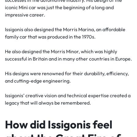
iconic Mini car was just the beginning of a long and
impressive career.
Issigonis also designed the Morris Marina, an affordable
family car that was produced in the 1970s.
He also designed the Morris Minor, which was highly
successful in Britain and in many other countries in Europe.
His designs were renowned for their durability, efficiency,
and cutting-edge engineering.
Issigonis’ creative vision and technical expertise created a
legacy that will always be remembered.
How did Issigonis feel