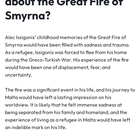
about the Great Fire of
Smyrna?
Alec Issigonis’ childhood memories of the Great Fire of
Smyrna would have been filled with sadness and trauma.
As a refugee, Issigonis was forced to flee from his home
during the Greco-Turkish War. His experience of the fire
would have been one of displacement, fear, and
uncertainty.
The fire was a significant event in his life, and his journey to
Malta would have left a lasting impression on his
worldview. It is likely that he felt immense sadness at
being separated from his family and homeland, and the
experience of living as a refugee in Malta would have left
an indelible mark on his life.