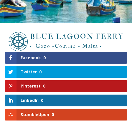
Facebook
0
Twitter
0
Pinterest
0
LinkedIn
0
StumbleUpon
0