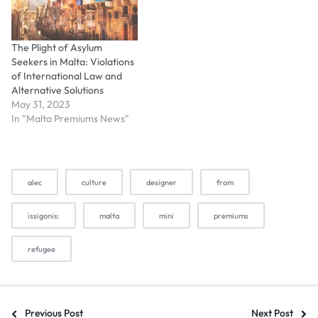
The Plight of Asylum
Seekers in Malta: Violations
of International Law and
Alternative Solutions
May 31, 2023
In "Malta Premiums News"
alec
culture
designer
from
issigonis:
malta
mini
premiums
refugee
Previous Post
Next Post