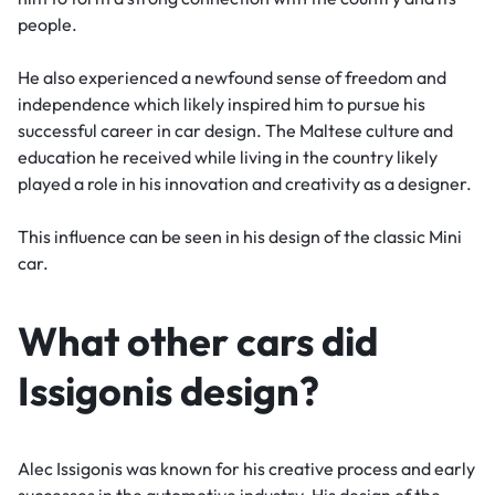
people.
He also experienced a newfound sense of freedom and
independence which likely inspired him to pursue his
successful career in car design. The Maltese culture and
education he received while living in the country likely
played a role in his innovation and creativity as a designer.
This influence can be seen in his design of the classic Mini
car.
What other cars did
Issigonis design?
Alec Issigonis was known for his creative process and early
successes in the automotive industry. His design of the