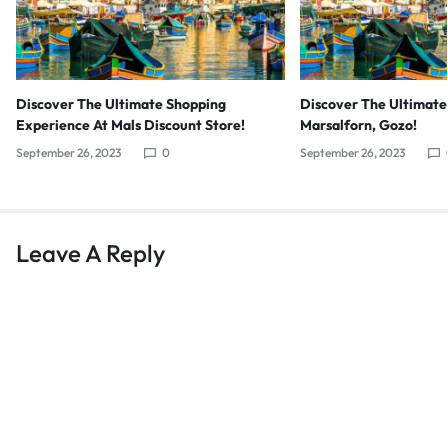
Discover The Ultimate Shopping
Discover The Ultimate
Experience At Mals Discount Store!
Marsalforn, Gozo!
September 26, 2023
0
September 26, 2023
Leave A Reply