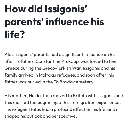
How did Issigonis’
parents’ influence his
life?
Alec Issigonis’ parents had a significant influence on his
life. His father, Constantine Prokopp, was forced to flee
Greece during the Greco-Turkish War. Issigonis and his
family arrived in Malta as refugees, and soon after, his
father was buried in the Ta Braxia cemetery.
His mother, Hulda, then moved to Britain with Issigonis and
this marked the beginning of his immigration experience.
His refugee status had a profound effect on his life, and it
shaped his outlook and perspective.