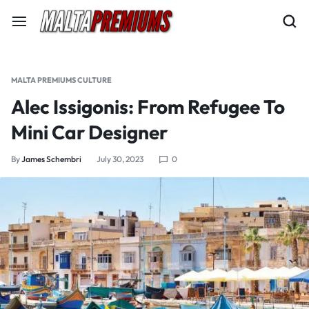
MALTA PREMIUMS CULTURE
Alec Issigonis: From Refugee To
Mini Car Designer
By
James Schembri
July 30, 2023
0