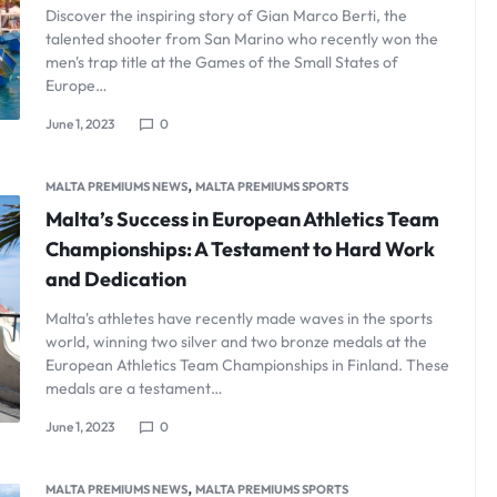
Discover the inspiring story of Gian Marco Berti, the
talented shooter from San Marino who recently won the
men's trap title at the Games of the Small States of
Europe…
June 1, 2023
0
,
MALTA PREMIUMS NEWS
MALTA PREMIUMS SPORTS
Malta’s Success in European Athletics Team
Championships: A Testament to Hard Work
and Dedication
Malta's athletes have recently made waves in the sports
world, winning two silver and two bronze medals at the
European Athletics Team Championships in Finland. These
medals are a testament…
June 1, 2023
0
,
MALTA PREMIUMS NEWS
MALTA PREMIUMS SPORTS