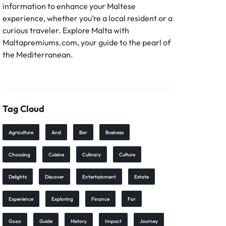
information to enhance your Maltese
experience, whether you’re a local resident or a
curious traveler. Explore Malta with
Maltapremiums.com, your guide to the pearl of
the Mediterranean.
Tag Cloud
Agriculture
And
Bar
Business
Choosing
Cuisine
Culinary
Culture
Delights
Discover
Entertainment
Estate
Experience
Exploring
Finance
For
Gozo
Guide
History
Impact
Journey