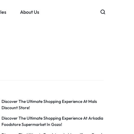
les
About Us
Discover The Ultimate Shopping Experience At Mals
Discount Store!
Discover The Ultimate Shopping Experience At Arkadia
Foodstore Supermarket In Gozo!