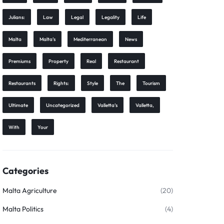
Julians:
Law
Legal
Legality
Life
Malta
Malta’s
Mediterranean
News
Premiums
Property
Real
Restaurant
Restaurants
Rights:
Style
The
Tourism
Ultimate
Uncategorized
Valletta’s
Valletta,
With
Your
Categories
Malta Agriculture
(20)
Malta Politics
(4)