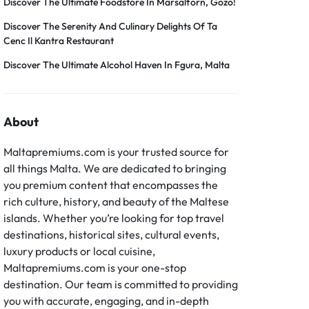
Discover The Ultimate Foodstore In Marsalforn, Gozo!
Discover The Serenity And Culinary Delights Of Ta
Cenc Il Kantra Restaurant
Discover The Ultimate Alcohol Haven In Fgura, Malta
About
Maltapremiums.com is your trusted source for
all things Malta. We are dedicated to bringing
you premium content that encompasses the
rich culture, history, and beauty of the Maltese
islands. Whether you’re looking for top travel
destinations, historical sites, cultural events,
luxury products or local cuisine,
Maltapremiums.com is your one-stop
destination. Our team is committed to providing
you with accurate, engaging, and in-depth