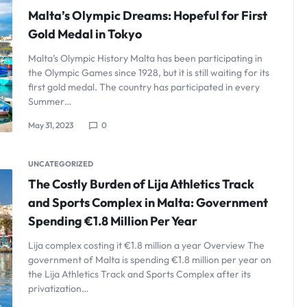
Malta’s Olympic Dreams: Hopeful for First
Gold Medal in Tokyo
Malta’s Olympic History Malta has been participating in
the Olympic Games since 1928, but it is still waiting for its
first gold medal. The country has participated in every
Summer…
May 31, 2023
0
UNCATEGORIZED
The Costly Burden of Lija Athletics Track
and Sports Complex in Malta: Government
Spending €1.8 Million Per Year
Lija complex costing it €1.8 million a year Overview The
government of Malta is spending €1.8 million per year on
the Lija Athletics Track and Sports Complex after its
privatization…