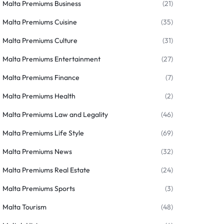
Malta Premiums Business
(21)
Malta Premiums Cuisine
(35)
Malta Premiums Culture
(31)
Malta Premiums Entertainment
(27)
Malta Premiums Finance
(7)
Malta Premiums Health
(2)
Malta Premiums Law and Legality
(46)
Malta Premiums Life Style
(69)
Malta Premiums News
(32)
Malta Premiums Real Estate
(24)
Malta Premiums Sports
(3)
Malta Tourism
(48)