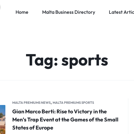
Home
Malta Business Directory
Latest Artic
Tag:
sports
,
MALTA PREMIUMS NEWS
MALTA PREMIUMS SPORTS
Gian Marco Berti: Rise to Victory in the
Men’s Trap Event at the Games of the Small
States of Europe