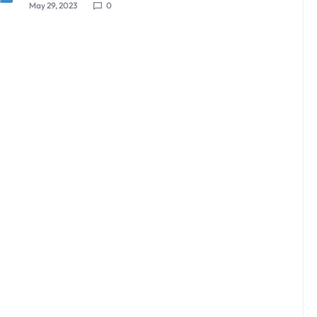
May 29, 2023
0