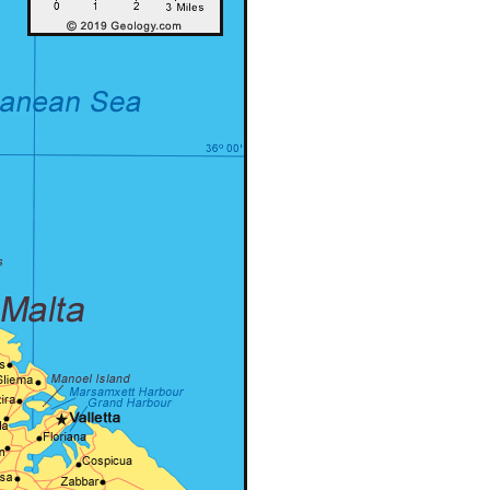
er – Slider
Grid
Product Categories
er – Fade in