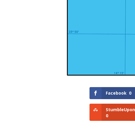
Facebook
0
StumbleUpon
0