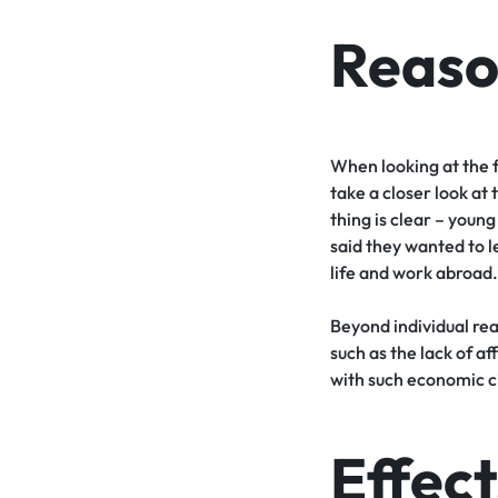
Reaso
When looking at the f
take a closer look at
thing is clear – you
said they wanted to l
life and work abroad.
Beyond individual rea
such as the lack of a
with such economic ch
Effect