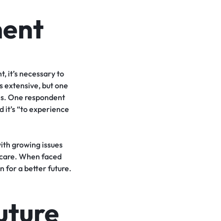
ment
, it’s necessary to
s extensive, but one
res. One respondent
 it’s “to experience
with growing issues
thcare. When faced
 for a better future.
uture