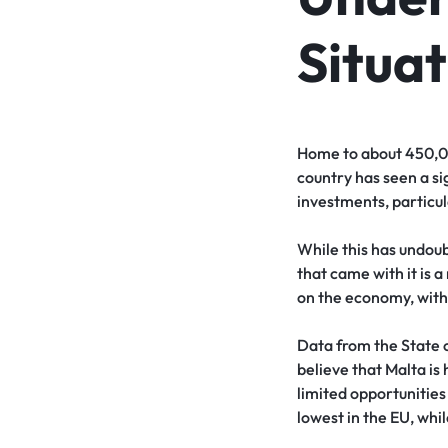
Situat
Home to about 450,000
country has seen a si
investments, particul
While this has undoub
that came with it is
on the economy, with
Data from the State o
believe that Malta is
limited opportunities 
lowest in the EU, whil