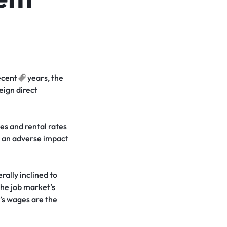
ecent
years, the
eign direct
es and rental rates
d an adverse impact
ally inclined to
the job market’s
a’s wages are the