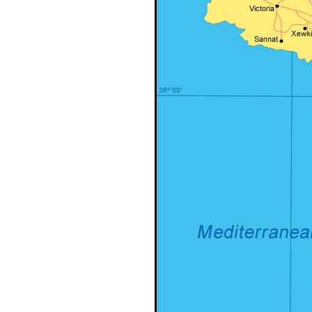
Header v10