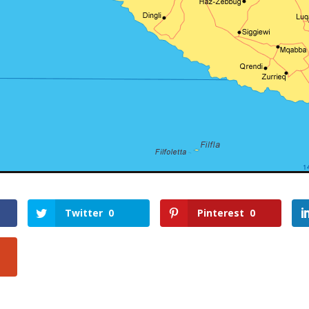
Twitter
0
Pinterest
0