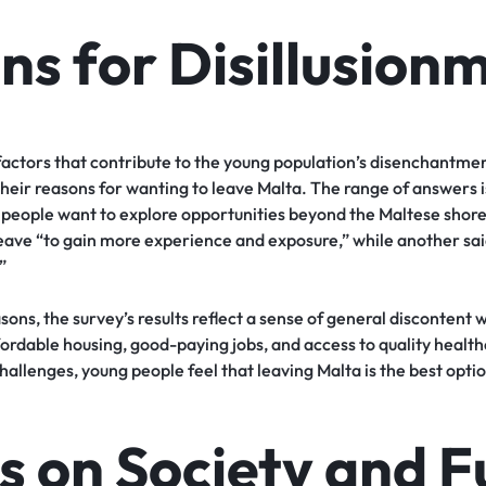
ns for Disillusion
actors that contribute to the young population’s disenchantment
 their reasons for wanting to leave Malta. The range of answers i
ng people want to explore opportunities beyond the Maltese sho
eave “to gain more experience and exposure,” while another said
”
sons, the survey’s results reflect a sense of general discontent 
ffordable housing, good-paying jobs, and access to quality heal
allenges, young people feel that leaving Malta is the best option
s on Society and F