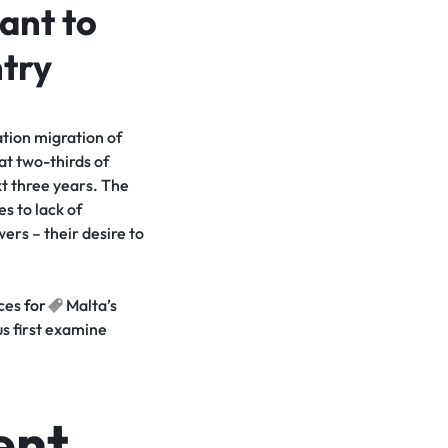
ant to
ntry
ation migration of
at two-thirds of
t three years. The
s to lack of
ers – their desire to
nces
for
Malta’s
us first examine
ent