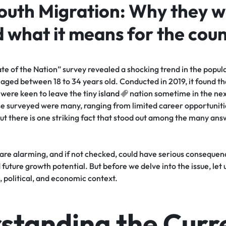
Youth Migration: Why they w
 what it means for the cou
ate of the Nation” survey revealed a shocking trend in the popul
aged between 18 to 34 years old. Conducted in 2019, it found th
 were keen to leave the tiny
island
nation sometime in the nex
e surveyed were many, ranging from limited career opportunitie
ut there is one striking fact that stood out among the many answ
 are alarming, and if not checked, could have serious conseque
future growth potential. But before we delve into the issue, let 
, political, and economic context.
standing the Curr