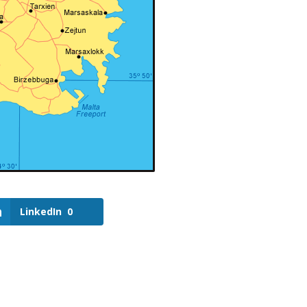
LinkedIn
0