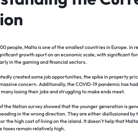
ion
 people, Malta is one of the smallest countries in Europe. In
r
gnificant growth spurt on an economic scale, with significant for
arly in the gaming and financial sectors.
tedly created some job opportunities, the spike in property pric
 a massive concern. Additionally, the COVID-19 pandemic has ha
 many losing their jobs and struggling to make ends meet.
f the Nation survey showed that the younger generation is gener
 heading in the wrong direction. They are either disillusioned by 
or the high cost of living on the island. It doesn’t help that Malt
e taxes remain relatively high.