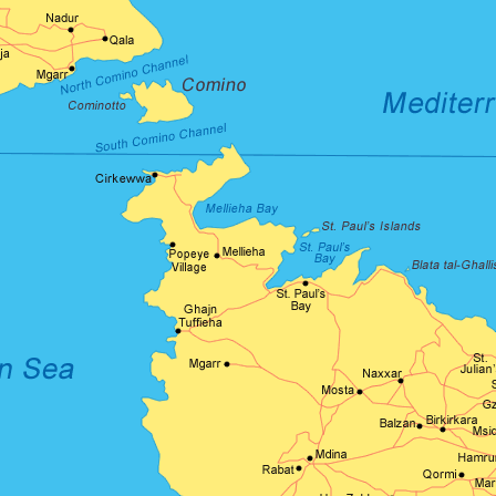
Product Hov
Audio
Product 360
Dropcap
Product Hov
Product Affiliate
Product Group
Product Size Guide