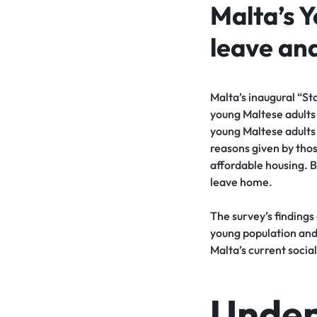
Malta’s 
leave and
Malta’s inaugural “St
young Maltese adults 
young Maltese adults
reasons given by thos
affordable housing. B
leave home.
The survey’s findings
young population and 
Malta’s current social
Under