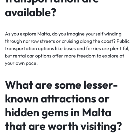
available?
As you explore Malta, do you imagine yourself winding
through narrow streets or cruising along the coast? Public
transportation options like buses and ferries are plentiful,
but rental car options offer more freedom to explore at
your own pace.
What are some lesser-
known attractions or
hidden gems in Malta
that are worth visiting?