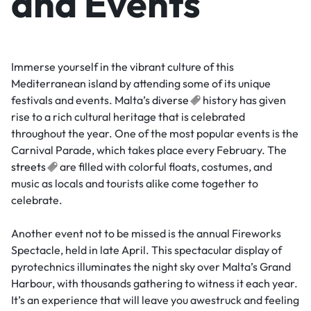
and Events
Immerse yourself in the vibrant culture of this
Mediterranean island by attending some of its unique
festivals and events. Malta’s
diverse
history has given
rise to a rich cultural heritage that is celebrated
throughout the year. One of the most popular events is the
Carnival Parade, which takes place every February. The
streets
are filled with colorful floats, costumes, and
music as locals and tourists alike come together to
celebrate.
Another event not to be missed is the annual Fireworks
Spectacle, held in late April. This spectacular display of
pyrotechnics illuminates the night sky over Malta’s Grand
Harbour, with thousands gathering to witness it each year.
It’s an experience that will leave you awestruck and feeling