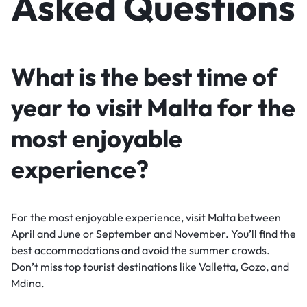
Asked Questions
What is the best time of
year to visit Malta for the
most enjoyable
experience?
For the most enjoyable experience, visit Malta between
April and June or September and November. You’ll find the
best accommodations and avoid the summer crowds.
Don’t miss top tourist destinations like Valletta, Gozo, and
Mdina.