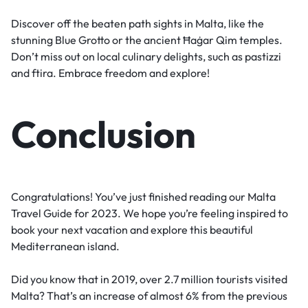
Discover off the beaten path sights in Malta, like the
stunning Blue Grotto or the ancient Ħaġar Qim temples.
Don’t miss out on local culinary delights, such as pastizzi
and ftira. Embrace freedom and explore!
Conclusion
Congratulations! You’ve just finished reading our Malta
Travel Guide for 2023. We hope you’re feeling inspired to
book your next vacation and explore this beautiful
Mediterranean island.
Did you know that in 2019, over 2.7 million tourists visited
Malta? That’s an increase of almost 6% from the previous