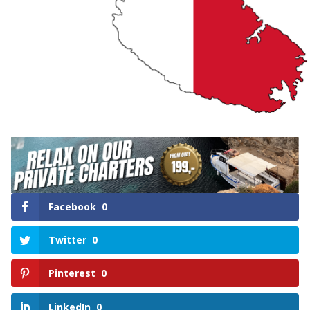
Facebook
0
Twitter
0
Pinterest
0
LinkedIn
0