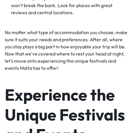
won’t break the bank. Look for places with great
reviews and central locations.
No matter what type of accommodation you choose, make
sure it suits your needs and preferences. After all, where
you stay plays a big part in how enjoyable your trip will be.
Now that we’ve covered where to rest your head at night,
let’s move onto experiencing the unique festivals and
events Malta has to offer!
Experience the
Unique Festivals