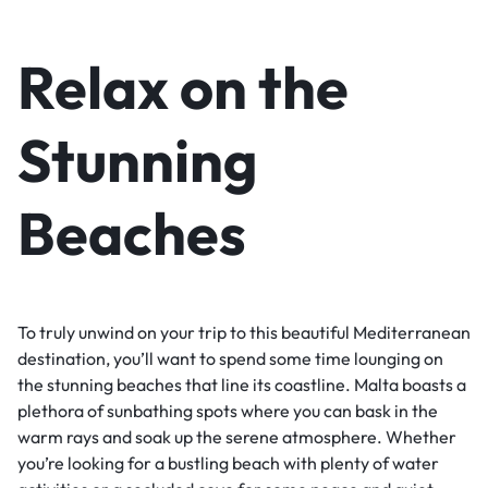
Relax on the
Stunning
Beaches
To truly unwind on your trip to this beautiful Mediterranean
destination, you’ll want to spend some time lounging on
the stunning beaches that line its coastline. Malta boasts a
plethora of sunbathing spots where you can bask in the
warm rays and soak up the serene atmosphere. Whether
you’re looking for a bustling beach with plenty of water