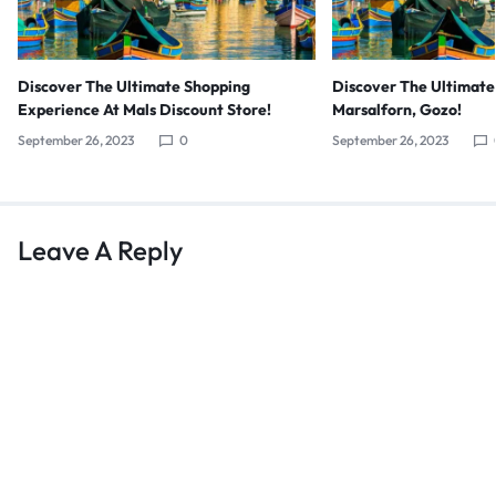
Discover The Ultimate Shopping
Discover The Ultimate
Experience At Mals Discount Store!
Marsalforn, Gozo!
September 26, 2023
0
September 26, 2023
Leave A Reply