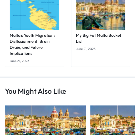
Malta's Youth Migration:
My Big Fat Malta Bucket
Disillusionment, Brain
List
Drain, and Future
June 21, 2023
Implications
June 21, 2023
You Might Also Like