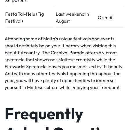
Shipwreck
Festa Tal-Ħelu (Fig
Last weekend in
Qrendi
Festival)
August
Attending some of Malta’s unique festivals and events
should definitely be on your itinerary when visiting this
beautiful country. The Carnival Parade offers a vibrant
spectacle that showcases Maltese creativity while the
Fireworks Spectacle leaves you mesmerized by its beauty.
And with many other festivals happening throughout the
year, you will have plenty of opportunities to immerse
yourself in Maltese culture while enjoying your freedom!
Frequently