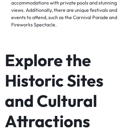
accommodations with private pools and stunning
views. Additionally, there are unique festivals and
events to attend, such as the Carnival Parade and
Fireworks Spectacle.
Explore the
Historic Sites
and Cultural
Attractions