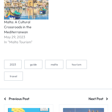
Malta: A Cultural
Crossroads in the
Mediterranean
May 29, 2023
In "Malta Tourism"
2023
guide
malta
tourism
travel
Previous Post
Next Post