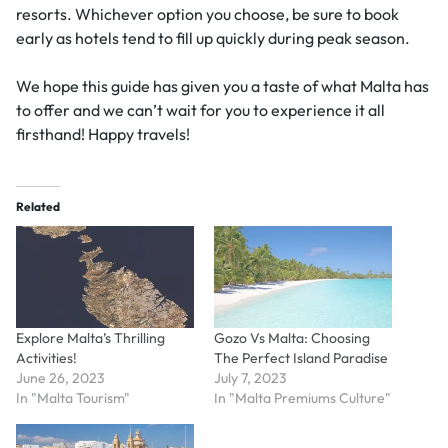
resorts. Whichever option you choose, be sure to book
early as hotels tend to fill up quickly during peak season.
We hope this guide has given you a taste of what Malta has
to offer and we can’t wait for you to experience it all
firsthand! Happy travels!
Related
Explore Malta’s Thrilling
Gozo Vs Malta: Choosing
Activities!
The Perfect Island Paradise
June 26, 2023
July 7, 2023
In "Malta Tourism"
In "Malta Premiums Culture"