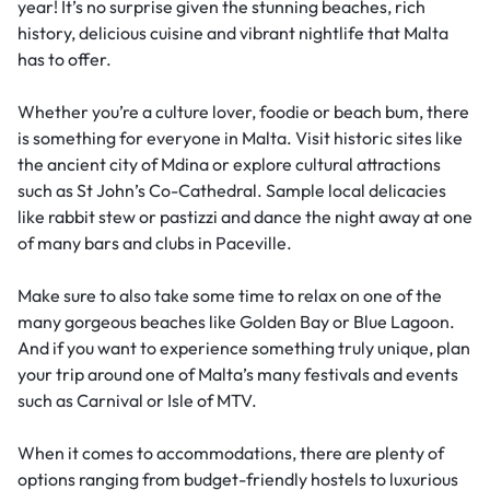
year! It’s no surprise given the stunning beaches, rich
history, delicious cuisine and vibrant nightlife that Malta
has to offer.
Whether you’re a culture lover, foodie or beach bum, there
is something for everyone in Malta. Visit historic sites like
the ancient city of Mdina or explore cultural attractions
such as St John’s Co-Cathedral. Sample local delicacies
like rabbit stew or pastizzi and dance the night away at one
of many bars and clubs in Paceville.
Make sure to also take some time to relax on one of the
many gorgeous beaches like Golden Bay or Blue Lagoon.
And if you want to experience something truly unique, plan
your trip around one of Malta’s many festivals and events
such as Carnival or Isle of MTV.
When it comes to accommodations, there are plenty of
options ranging from budget-friendly hostels to luxurious