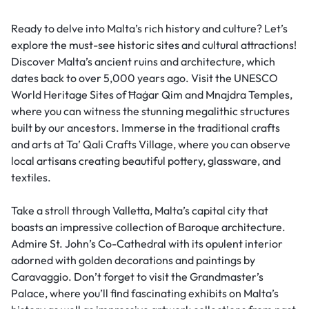
Ready to delve into Malta’s rich history and culture? Let’s
explore the must-see historic sites and cultural attractions!
Discover Malta’s ancient ruins and architecture, which
dates back to over 5,000 years ago. Visit the UNESCO
World Heritage Sites of Ħaġar Qim and Mnajdra Temples,
where you can witness the stunning megalithic structures
built by our ancestors. Immerse in the traditional crafts
and arts at Ta’ Qali Crafts Village, where you can observe
local artisans creating beautiful pottery, glassware, and
textiles.
Take a stroll through Valletta, Malta’s capital city that
boasts an impressive collection of Baroque architecture.
Admire St. John’s Co-Cathedral with its opulent interior
adorned with golden decorations and paintings by
Caravaggio. Don’t forget to visit the Grandmaster’s
Palace, where you’ll find fascinating exhibits on Malta’s