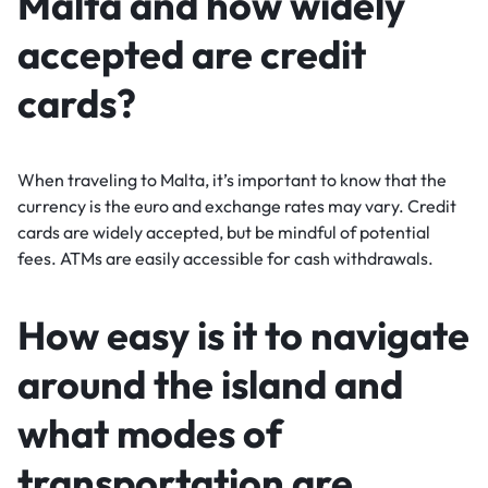
Malta and how widely
accepted are credit
cards?
When traveling to Malta, it’s important to know that the
currency is the euro and exchange rates may vary. Credit
cards are widely accepted, but be mindful of potential
fees. ATMs are easily accessible for cash withdrawals.
How easy is it to navigate
around the island and
what modes of
transportation are