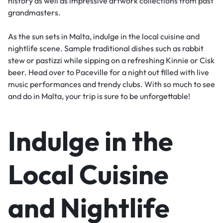
history as well as impressive artwork collections from past
grandmasters.
As the sun sets in Malta, indulge in the local cuisine and
nightlife scene. Sample traditional dishes such as rabbit
stew or pastizzi while sipping on a refreshing Kinnie or Cisk
beer. Head over to Paceville for a night out filled with live
music performances and trendy clubs. With so much to see
and do in Malta, your trip is sure to be unforgettable!
Indulge in the
Local Cuisine
and Nightlife