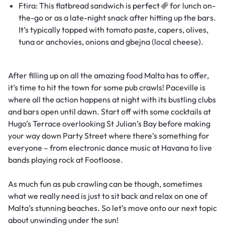
Ftira: This flatbread sandwich is
perfect
for lunch on-
the-go or as a late-night snack after hitting up the bars.
It’s typically topped with tomato paste, capers, olives,
tuna or anchovies, onions and gbejna (local cheese).
After filling up on all the amazing food Malta has to offer,
it’s time to hit the town for some pub crawls! Paceville is
where all the action happens at night with its bustling clubs
and bars open until dawn. Start off with some cocktails at
Hugo’s Terrace overlooking St Julian’s Bay before making
your way down Party Street where there’s something for
everyone – from electronic dance music at Havana to live
bands playing rock at Footloose.
As much fun as pub crawling can be though, sometimes
what we really need is just to sit back and relax on one of
Malta’s stunning beaches. So let’s move onto our next topic
about unwinding under the sun!