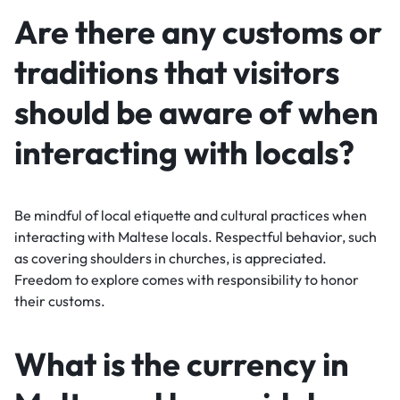
Are there any customs or
traditions that visitors
should be aware of when
interacting with locals?
Be mindful of local etiquette and cultural practices when
interacting with Maltese locals. Respectful behavior, such
as covering shoulders in churches, is appreciated.
Freedom to explore comes with responsibility to honor
their customs.
What is the currency in