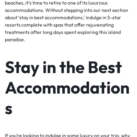
beaches, it’s time to retire to one of its luxurious
accommodations. Without stepping into our next section
about ‘stay in best accommodations,’ indulge in 5-star
resorts complete with spas that offer rejuvenating
treatments after long days spent exploring this island
paradise.
Stay in the Best
Accommodation
s
If you’re looking to indulge in some luxury on your trip, why