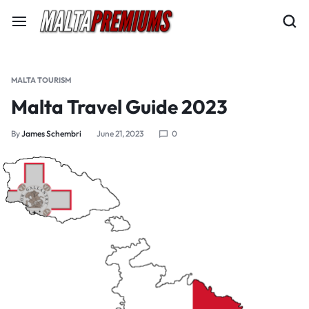
MALTA TOURISM
Malta Travel Guide 2023
By
James Schembri
June 21, 2023
0