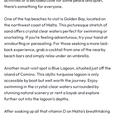
activities or a secluded cove for some peace and quiet,
there’s something for everyone.
One of the top beaches to visit is Golden Bay, located on
the northwest coast of Malta. This picturesque stretch of
sand offers crystal clear waters perfect for swimming or
snorkeling. If you’re feeling adventurous, try your hand at
windsurfing or parasailing. For those seeking a more laid-
back experience, grab a cocktail from one of the nearby
beach bars and simply relax under an umbrella.
Another must-visit spot is Blue Lagoon, situated just off the
island of Comino. This idyllic turquoise lagoon is only
accessible by boat but well worth the journey. Enjoy
swimming in the crystal-clear waters surrounded by
stunning natural scenery or rent a kayak and explore
further out into the lagoon’s depths.
After soaking up all that vitamin D on Malta’s breathtaking