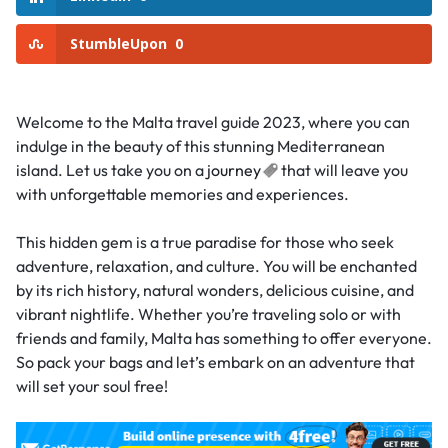
StumbleUpon
0
Welcome to the Malta travel guide 2023, where you can
indulge in the beauty of this stunning Mediterranean
island. Let us take you on a
journey
that will leave you
with unforgettable memories and experiences.
This hidden gem is a true paradise for those who seek
adventure, relaxation, and culture. You will be enchanted
by its rich history, natural wonders, delicious cuisine, and
vibrant nightlife. Whether you’re traveling solo or with
friends and family, Malta has something to offer everyone.
So pack your bags and let’s embark on an adventure that
will set your soul free!