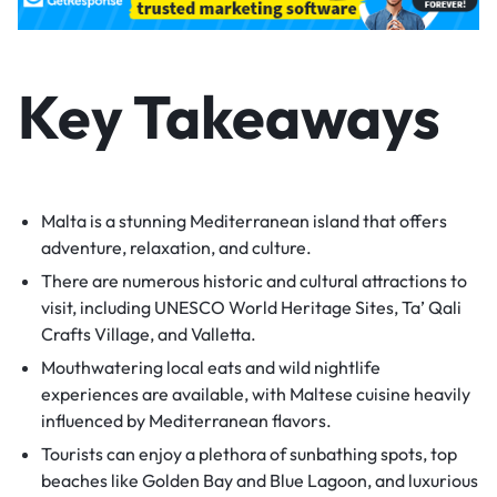
Key Takeaways
Malta is a stunning Mediterranean island that offers
adventure, relaxation, and culture.
There are numerous historic and cultural attractions to
visit, including UNESCO World Heritage Sites, Ta’ Qali
Crafts Village, and Valletta.
Mouthwatering local eats and wild nightlife
experiences are available, with Maltese cuisine heavily
influenced by Mediterranean flavors.
Tourists can enjoy a plethora of sunbathing spots, top
beaches like Golden Bay and Blue Lagoon, and luxurious