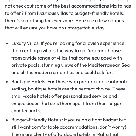
not check out some of the best accommodations Malta has
to offer? From luxurious villas to budget-friendly hotels,
there’s something for everyone. Here are a few options
that will ensure you have an unforgettable stay:
Luxury Villas: If you’re looking for a lavish experience,
then renting a villa is the way to go. You can choose
from a wide range of villas that come equipped with
private pools, stunning views of the Mediterranean Sea
and all the modern amenities one could ask for.
Boutique Hotels: For those who prefer a more intimate
setting, boutique hotels are the perfect choice. These
small-scale hotels offer personalized service and
unique decor that sets them apart from their larger
counterparts.
Budget-Friendly Hotels: If you’re on a tight budget but
still want comfortable accommodations, don’t worry!
There are plenty of affordable hotels in Malta that