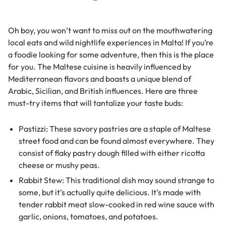
Oh boy, you won’t want to miss out on the mouthwatering
local eats and wild nightlife experiences in Malta! If you’re
a foodie looking for some adventure, then this is the place
for you. The Maltese cuisine is heavily influenced by
Mediterranean flavors and boasts a unique blend of
Arabic, Sicilian, and British influences. Here are three
must-try items that will tantalize your taste buds:
Pastizzi: These savory pastries are a staple of Maltese
street food and can be found almost everywhere. They
consist of flaky pastry dough filled with either ricotta
cheese or mushy peas.
Rabbit Stew: This traditional dish may sound strange to
some, but it’s actually quite delicious. It’s made with
tender rabbit meat slow-cooked in red wine sauce with
garlic, onions, tomatoes, and potatoes.