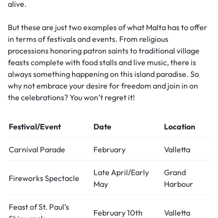
alive.
But these are just two examples of what Malta has to offer
in terms of festivals and events. From religious
processions honoring patron saints to traditional village
feasts complete with food stalls and live music, there is
always something happening on this island paradise. So
why not embrace your desire for freedom and join in on
the celebrations? You won’t regret it!
Festival/Event
Date
Location
Carnival Parade
February
Valletta
Late April/Early
Grand
Fireworks Spectacle
May
Harbour
Feast of St. Paul’s
February 10th
Valletta